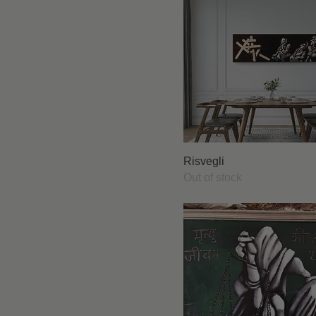
Risvegli
Out of stock