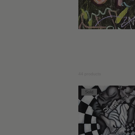
Bestial Tarot
Blind Contour Collection
Book Store
Con-stellations
Dal Bianco ai Colori delle
Umanoidi Col
Fiabe
Dreamland Collection
Explore Umanoidi, a collect
Erotica
beings, hybrid shapes, and
Fairy Tales
with the unknown.
Fine Art Prints
Home Page Drawing
Home Page Paintings
44 products
I PECCATI DELL'EROE
Individual drawings &
illustrations
Sold
Individual Paintings
Kiwiland Collection
New Release
Ninos
Painting
Post Cards