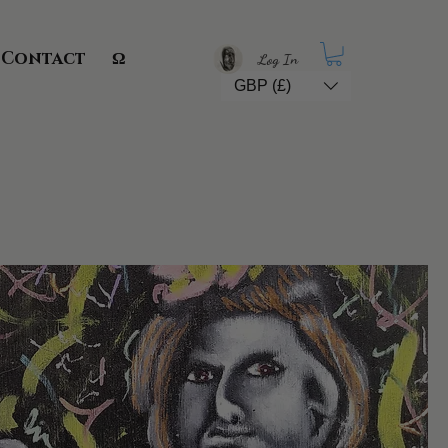
Contact
Ω
Log In
GBP (£)