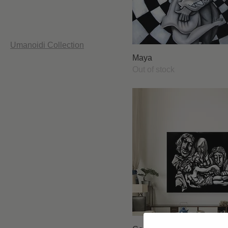
Printble
Psychedelic Collection
Red W Collection
The Secret Corner
Umanoidi Collection
Urbanimals Collection
Maya
Wall Papers
Out of stock
Filter by
Price
£0
£12,900