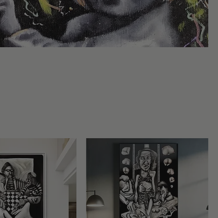
s
anity
Sort by:
Recommended