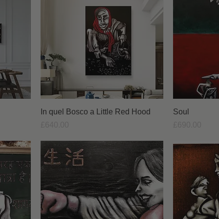
In quel Bosco a Little Red Hood
Soul
Price
Price
£640.00
£690.00