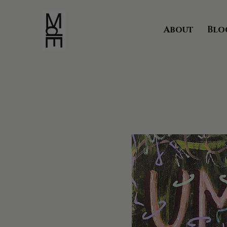
About
Blo
Home
Umanoidi Collection
Browse by
All Products
Aceo Collection
Animal Kingdom
Ape Collection
Armata Vincibile Collection
Art on Vintage Pages