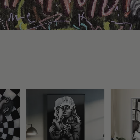
lection
ion of original figurative artworks by Michele di Erre. Mysteriou
 surreal emotions take form in powerful portraits that blend hum