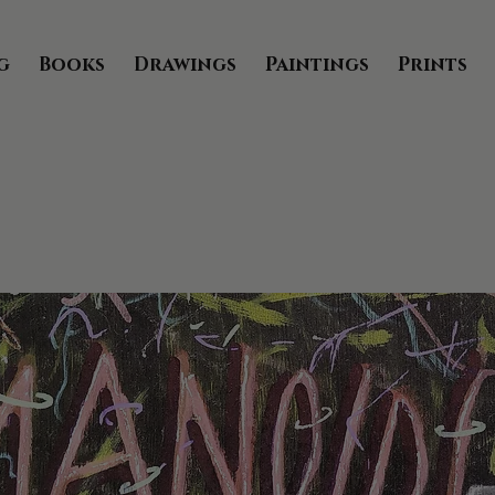
g
Books
Drawings
Paintings
Prints