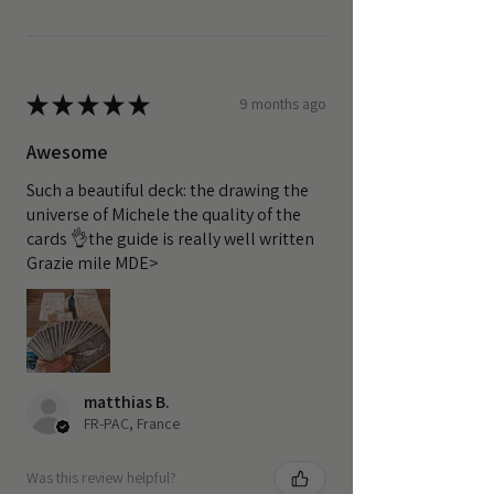
★
★
★
★
★
9 months ago
Awesome
Such a beautiful deck: the drawing the
universe of Michele the quality of the
cards 👌the guide is really well written
Grazie mile MDE>
matthias B.
FR-PAC, France
Was this review helpful?