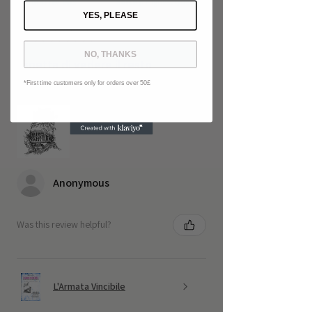
1 - 6 of 41 reviews
Sort By:
YES, PLEASE
★
★
★
★
★
5 months ago
NO, THANKS
Aspetta di vedere il resto
*First time customers only for orders over 50£
Non finisce qui
Anonymous
Was this review helpful?
L'Armata Vincibile