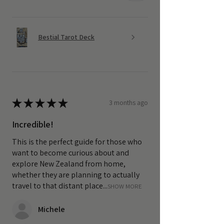
Bestial Tarot Deck
★
★
★
★
★
3 months ago
Incredible!
This is the perfect guide for those who
want to become curious about and
explore New Zealand from home,
whether they are planning to actually
travel to that distant place...
SHOW MORE
Michele