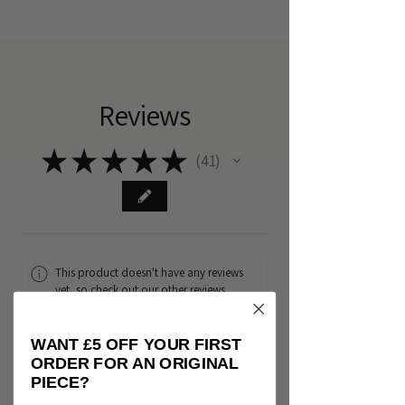
Reviews
★
★
★
★
★
41
41
This product doesn't have any reviews
yet, so check out our other reviews
instead.
WANT £5 OFF YOUR FIRST
ORDER FOR AN ORIGINAL
PIECE?