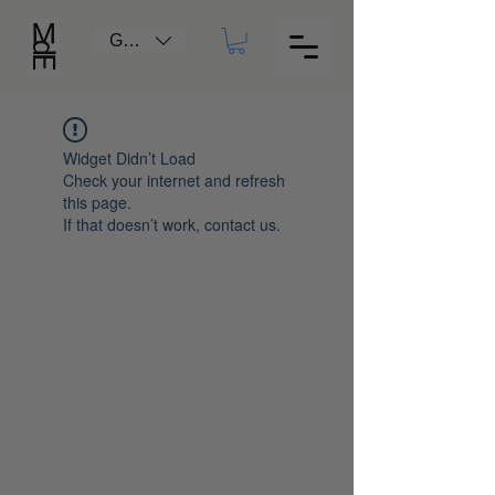
GBP (£)
Widget Didn’t Load
Check your internet and refresh
this page.
If that doesn’t work, contact us.