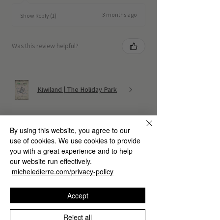
3 months ago
Show Reply (1)
Was this review helpful?
Kiwiland | The Holiday Park
By using this website, you agree to our
use of cookies. We use cookies to provide
you with a great experience and to help
★
★
★
★
★
4 months ago
our website run effectively.
micheledierre.com/privacy-policy
Fantastic!
Accept
Marco G.
Reject all