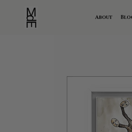
About
Blo