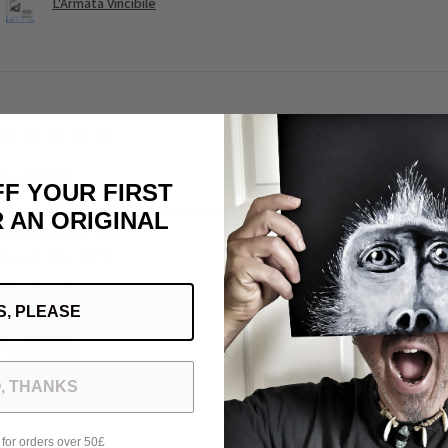
L'Armata Vincibile
★
★
★
★
★
Awesome
FF YOUR FIRST
Such a beautiful deck: the drawing the universe of Michele the quali
 AN ORIGINAL
really well written
Grazie mile MDE>
S, PLEASE
, THANKS
Was this review helpful?
 for orders over 50£