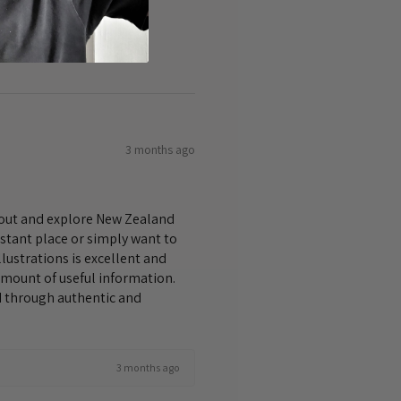
3 months ago
bout and explore New Zealand
istant place or simply want to
lustrations is excellent and
amount of useful information.
nd through authentic and
3 months ago