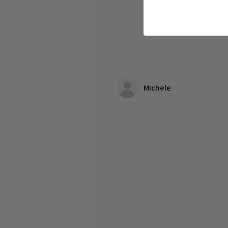
Michele