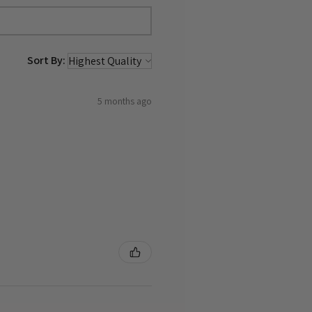
Sort By:
5 months ago