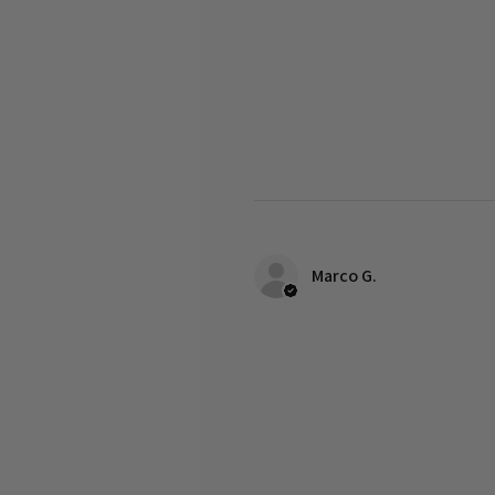
Marco G.