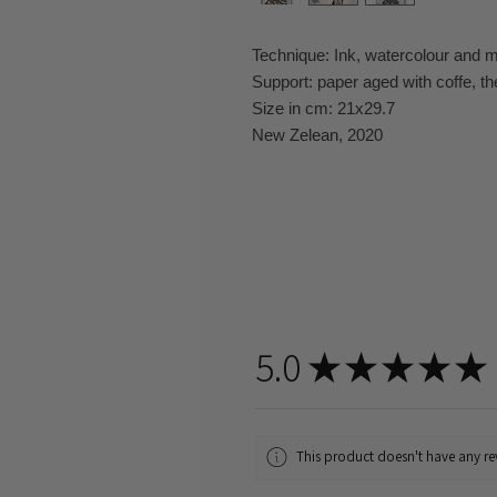
Technique: Ink, watercolour and 
Support: paper aged with coffe, th
Size in cm: 21x29.7
New Zelean, 2020
5.0
★
★
★
★
★
This product doesn't have any rev