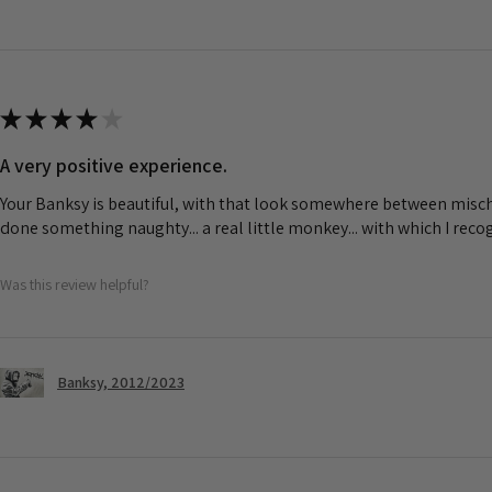
★
★
★
★
★
A very positive experience.
Your Banksy is beautiful, with that look somewhere between misch
done something naughty... a real little monkey... with which I rec
Was this review helpful?
Banksy, 2012/2023