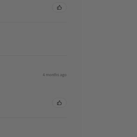
4 months ago