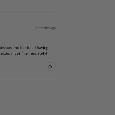
5 months ago
ievous and fearful of having
ognized myself immediately!