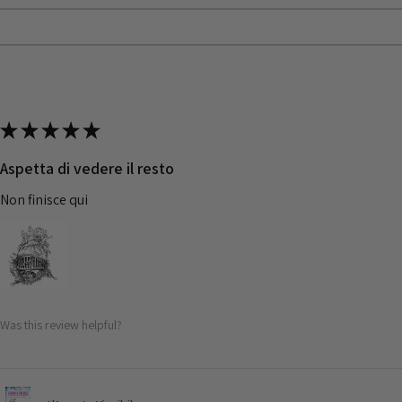
★
★
★
★
★
Aspetta di vedere il resto
Non finisce qui
Was this review helpful?