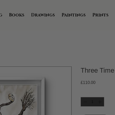
g
Books
Drawings
Paintings
Prints
Three Time
Price
£110.00
Quantity
*