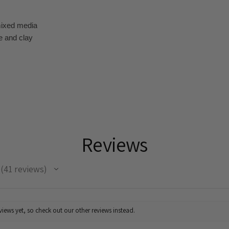
mixed media
e and clay
Reviews
41
reviews
41
iews yet, so check out our other reviews instead.