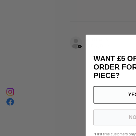
matthias B.
FR-PAC, France
WANT £5 O
ORDER FOR
PIECE?
YE
NO
*First time customers only