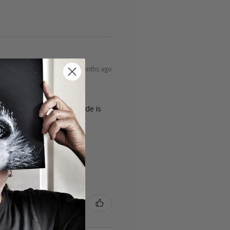
9 months ago
ty of the cards 👌the guide is