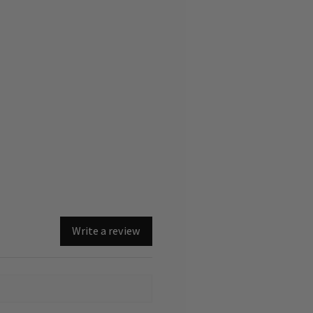
Write a review