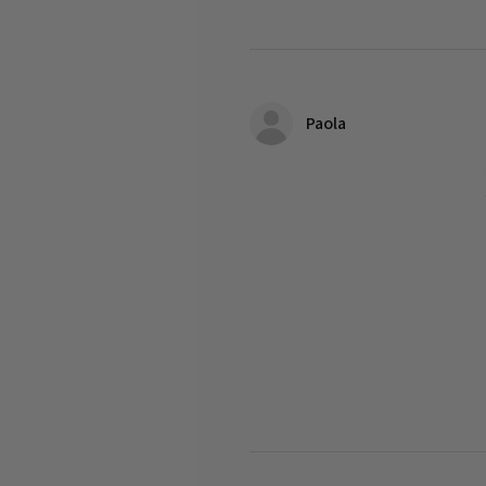
Paola