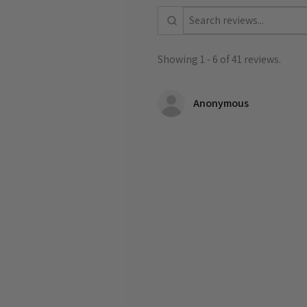
Showing 1 - 6 of 41 reviews.
Anonymous