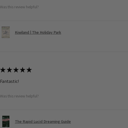
Was this review helpful?
Kiwiland | The Holiday Park
★
★
★
★
★
Fantastic!
Was this review helpful?
The Rapid Lucid Dreaming Guide