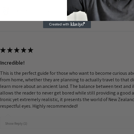
Bestial Tarot Deck
★
★
★
★
★
Incredible!
This is the perfect guide for those who want to become curious a
from home, whether they are planning to actually travel to that d
learn more about an ancient land. The balance between text and il
allows the reader to never get bored while still providing a good 
Ironic yet extremely realistic, it presents the world of New Zeala
respectful eyes. Highly recommended!
Show Reply (1)