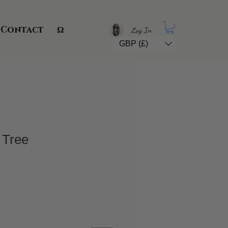
Contact
Ω
Log In
GBP (£)
 Tree