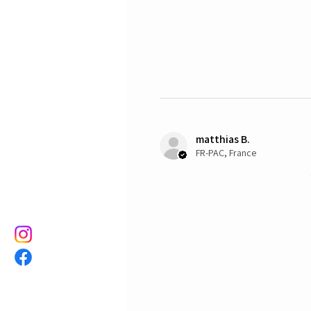
matthias B.
FR-PAC, France