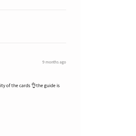
9 months ago
ty of the cards 👌the guide is