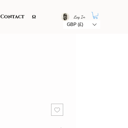
Contact
Ω
Log In
GBP (£)