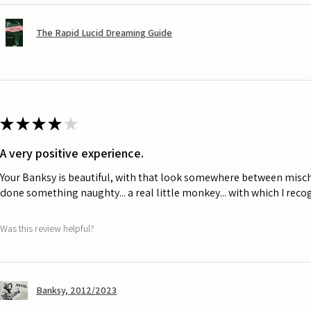
The Rapid Lucid Dreaming Guide
★
★
★
★
★
A very positive experience.
Your Banksy is beautiful, with that look somewhere between misch
done something naughty... a real little monkey... with which I rec
Was this review helpful?
Banksy, 2012/2023