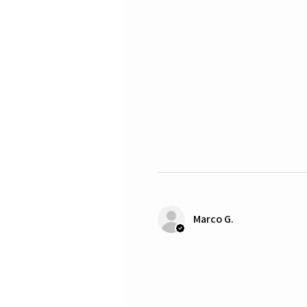
Marco G.