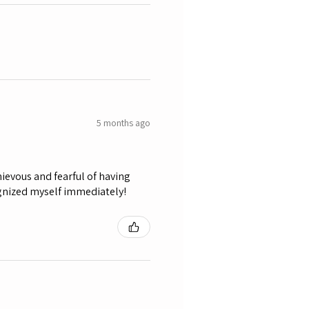
5 months ago
ievous and fearful of having
ognized myself immediately!