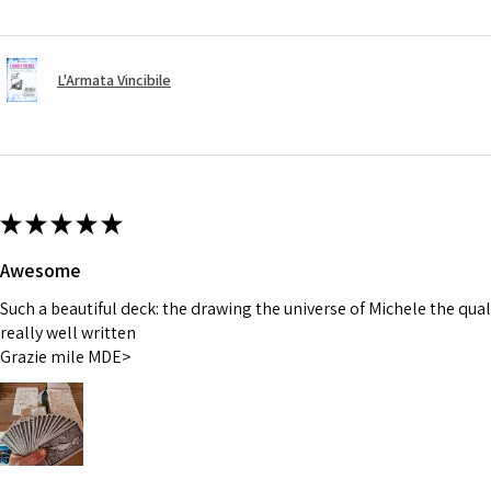
L'Armata Vincibile
★
★
★
★
★
Awesome
Such a beautiful deck: the drawing the universe of Michele the quali
really well written
Grazie mile MDE>