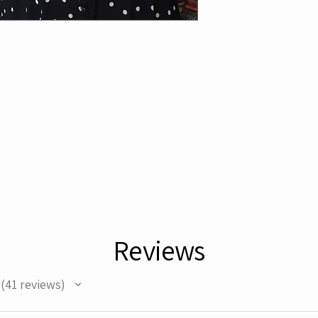
Reviews
41
reviews
41