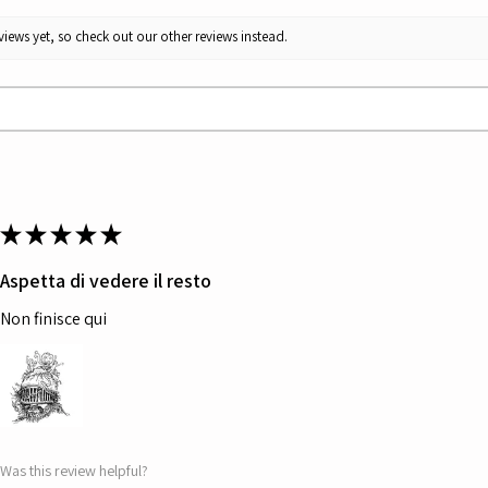
iews yet, so check out our other reviews instead.
★
★
★
★
★
Aspetta di vedere il resto
Non finisce qui
Was this review helpful?