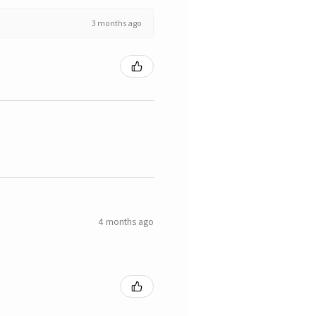
3 months ago
4 months ago