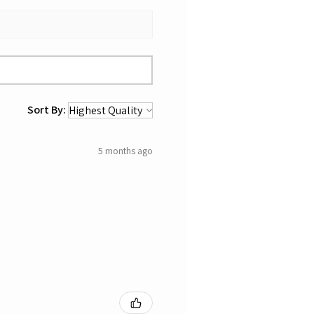
Sort By:
5 months ago