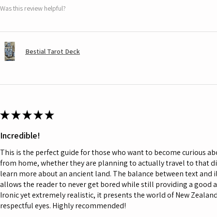
Was this review helpful?
Bestial Tarot Deck
★
★
★
★
★
Incredible!
This is the perfect guide for those who want to become curious a
from home, whether they are planning to actually travel to that d
learn more about an ancient land. The balance between text and il
allows the reader to never get bored while still providing a good 
Ironic yet extremely realistic, it presents the world of New Zeala
respectful eyes. Highly recommended!