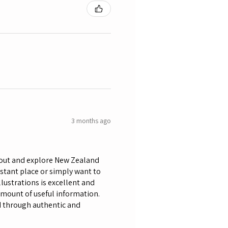
3 months ago
bout and explore New Zealand
istant place or simply want to
lustrations is excellent and
amount of useful information.
nd through authentic and