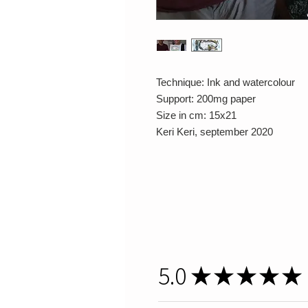
Technique: Ink and watercolour
Support: 200mg paper
Size in cm: 15x21
Keri Keri, september 2020
5.0
★
★
★
★
★