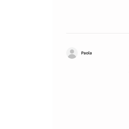
Paola