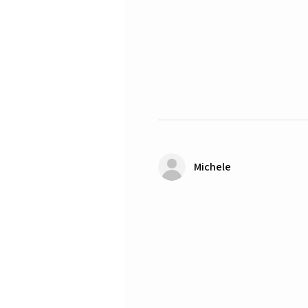
Michele