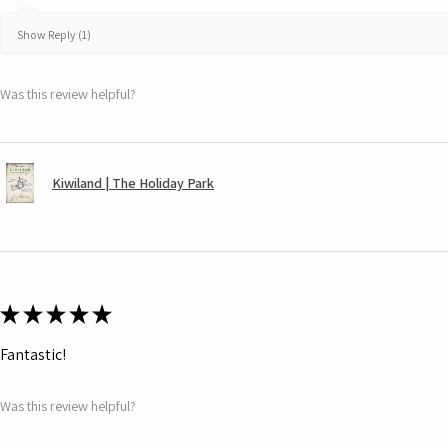
Show Reply (1)
Was this review helpful?
Kiwiland | The Holiday Park
★
★
★
★
★
Fantastic!
Was this review helpful?