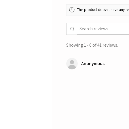
This product doesn't have any rev
Showing 1 - 6 of 41 reviews.
Anonymous