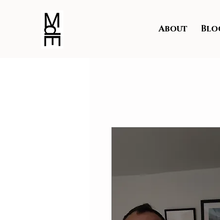
About
Blo