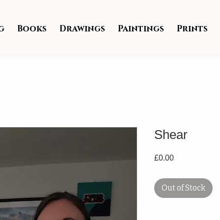
g
Books
Drawings
Paintings
Prints
Shear
Price
£0.00
Out of Stock