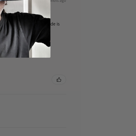
8 months ago
ty of the cards 👌the guide is