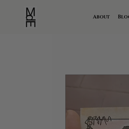
About
Blo