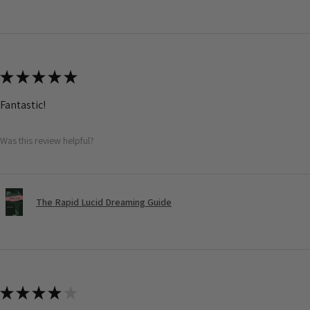
★
★
★
★
★
Fantastic!
Was this review helpful?
The Rapid Lucid Dreaming Guide
★
★
★
★
★