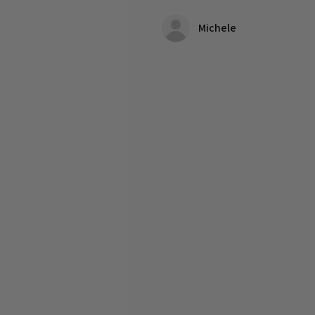
Michele