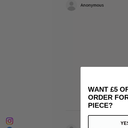
Anonymous
WANT £5 O
ORDER FOR
PIECE?
YE
matthias B.