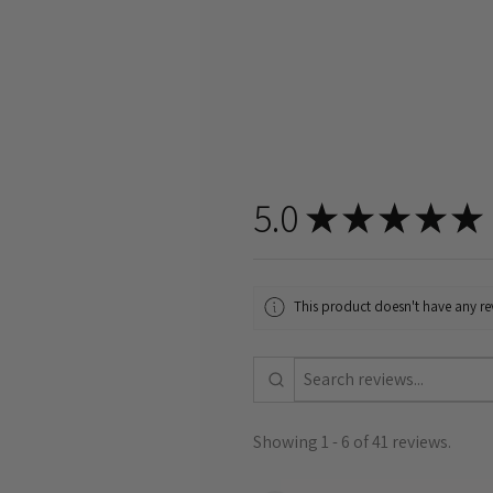
5.0
★
★
★
★
★
This product doesn't have any rev
Showing 1 - 6 of 41 reviews.