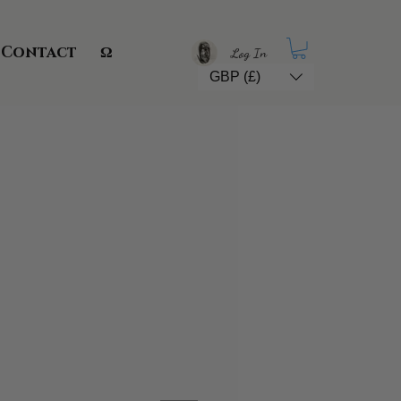
Contact
Ω
Log In
GBP (£)