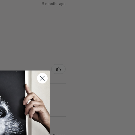
5 months ago