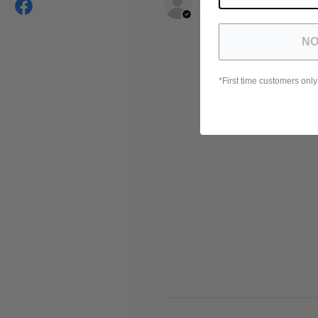
FR-PAC, France
NO
*First time customers only