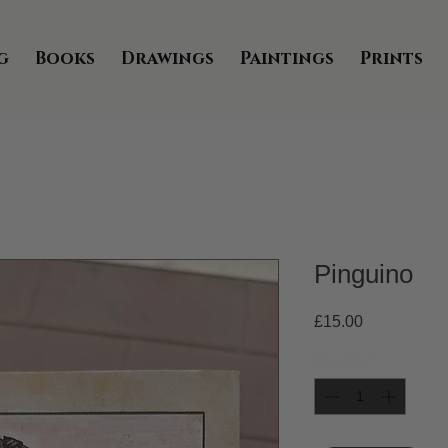
g
Books
Drawings
Paintings
Prints
Pinguino
Price
£15.00
Quantity
*