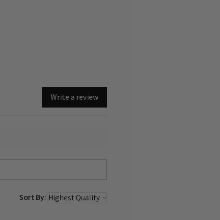
Write a review
Sort By: