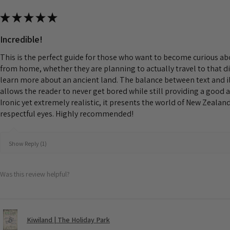
★
★
★
★
★
Incredible!
This is the perfect guide for those who want to become curious a
from home, whether they are planning to actually travel to that d
learn more about an ancient land. The balance between text and il
allows the reader to never get bored while still providing a good 
Ironic yet extremely realistic, it presents the world of New Zeala
respectful eyes. Highly recommended!
Show Reply (1)
Was this review helpful?
Kiwiland | The Holiday Park