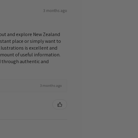
3 months ago
bout and explore New Zealand
istant place or simply want to
lustrations is excellent and
amount of useful information.
nd through authentic and
3 months ago