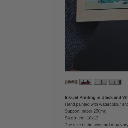
Ink-Jet Printing in Black and Wh
Hand painted with watercolour a
Support: paper 250mg
Size in cm: 10x13
The size of the postcard may vary