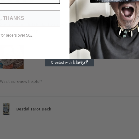
★
★
★
★
★
Awesome
, THANKS
Such a beautiful deck: the drawing the universe of Michele the quali
really well written
 for orders over 50£
Grazie mile MDE>
Was this review helpful?
Bestial Tarot Deck