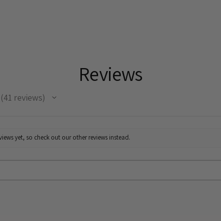
Reviews
41
reviews
41
iews yet, so check out our other reviews instead.