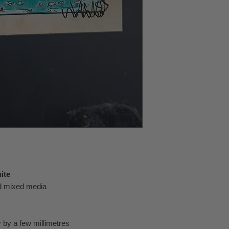
ite
nd mixed media
 by a few millimetres