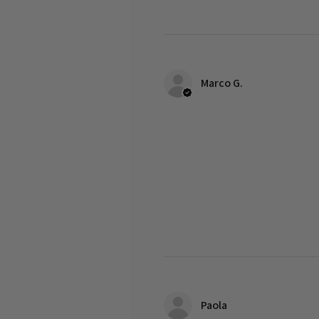
Marco G.
Paola