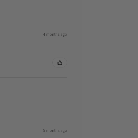
4 months ago
5 months ago