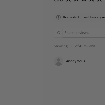
This product doesn't have any rev
Showing 1 - 6 of 41 reviews.
Anonymous