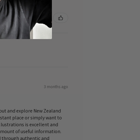
3 months ago
bout and explore New Zealand
istant place or simply want to
lustrations is excellent and
amount of useful information.
nd through authentic and