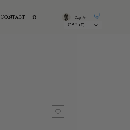
Contact
Ω
Log In
GBP (£)