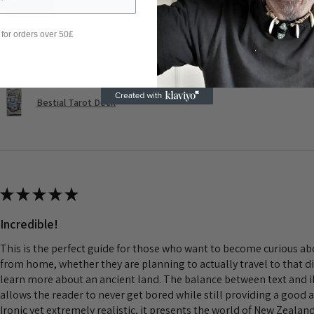
 for orders over 50£
Was this review helpful?
Bestial Tarot Deck
★
★
★
★
★
Incredible!
This is the perfect guide for those who want to become curious a
from home, whether they are planning to actually travel to that d
learn more about an ancient land. The balance between text and il
allows the reader to never get bored while still providing a good 
Ironic yet extremely realistic, it presents the world of New Zeala