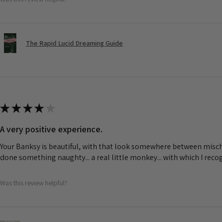
The Rapid Lucid Dreaming Guide
★
★
★
★
★
A very positive experience.
Your Banksy is beautiful, with that look somewhere between misch
done something naughty... a real little monkey... with which I rec
Was this review helpful?