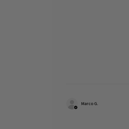
Marco G.