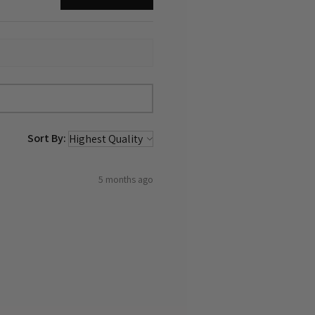
Sort By:
5 months ago