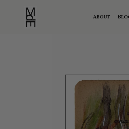
About
Blo