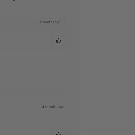
3 months ago
4 months ago