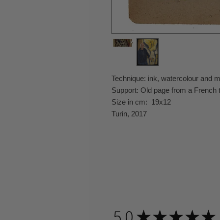
Technique: ink, watercolour and 
Support: Old page from a French 
Size in cm: 19x12
Turin, 2017
5.0
★
★
★
★
★