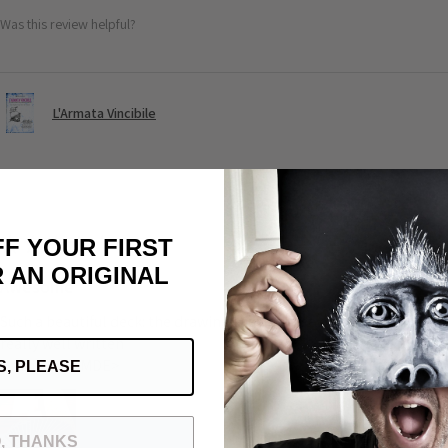
Was this review helpful?
L'Armata Vincibile
★
★
★
★
★
FF YOUR FIRST
 AN ORIGINAL
Awesome
Such a beautiful deck: the drawing the universe of Michele the quali
really well written
Grazie mile MDE>
S, PLEASE
, THANKS