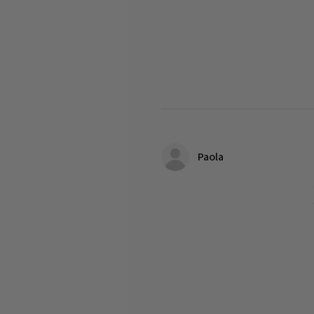
Paola