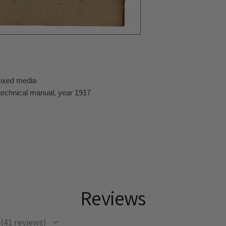
mixed media
technical manual, year 1917
Reviews
41
reviews
41