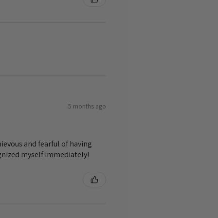
5 months ago
ievous and fearful of having
ognized myself immediately!