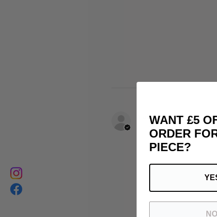
matthias B.
WANT £5 O
FR-PAC, France
ORDER FOR
PIECE?
YE
NO