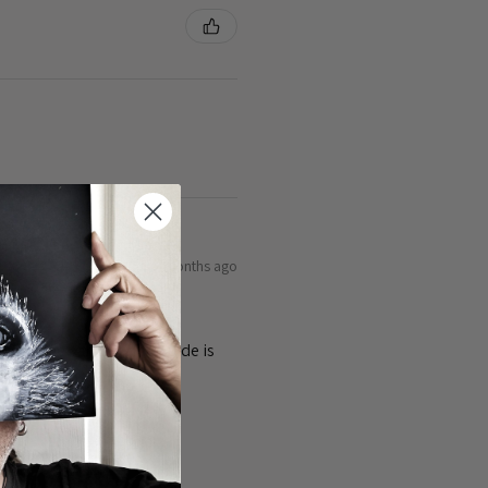
8 months ago
ty of the cards 👌the guide is