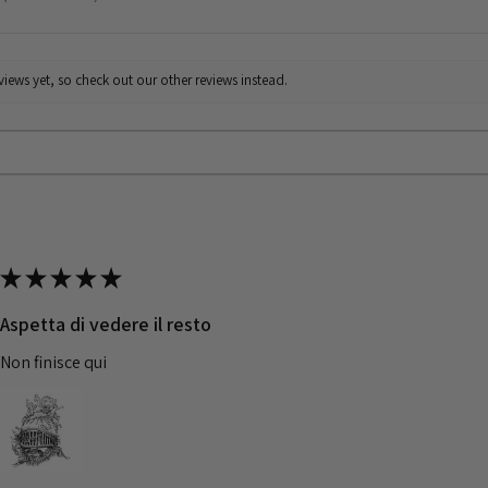
iews yet, so check out our other reviews instead.
★
★
★
★
★
Aspetta di vedere il resto
Non finisce qui