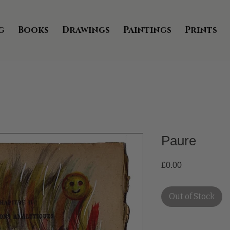
g
Books
Drawings
Paintings
Prints
Paure
Price
£0.00
Out of Stock