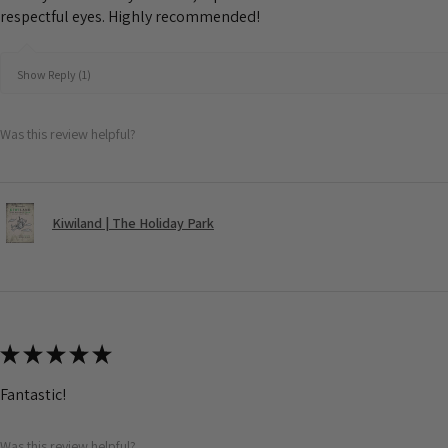
respectful eyes. Highly recommended!
Show Reply (1)
Was this review helpful?
Kiwiland | The Holiday Park
★
★
★
★
★
Fantastic!
Was this review helpful?