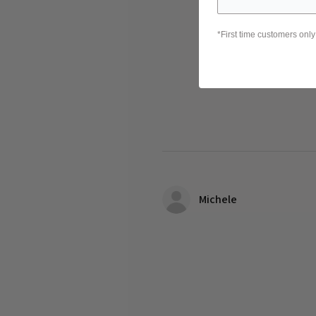
*First time customers only
Michele