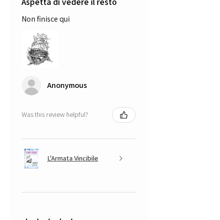
Aspetta di vedere il resto
Non finisce qui
Anonymous
Was this review helpful?
L'Armata Vincibile