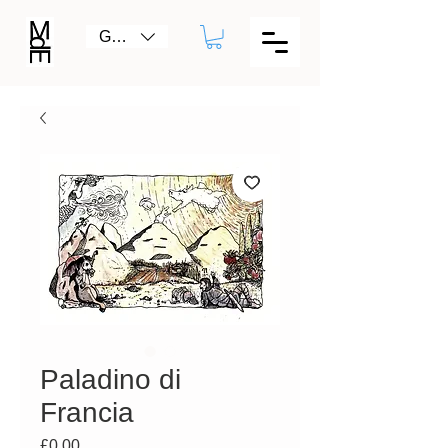
GBP (£)
Paladino di
Francia
Price
£0.00