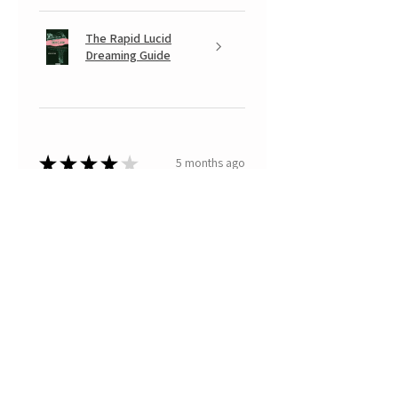
The Rapid Lucid
Dreaming Guide
★
★
★
★
★
5 months ago
A very positive experience.
Your Banksy is beautiful, with that
look somewhere between
mischievous and fearful of having
done something naughty... a real
little monkey... with which I
recognized mys...
SHOW MORE
Paola