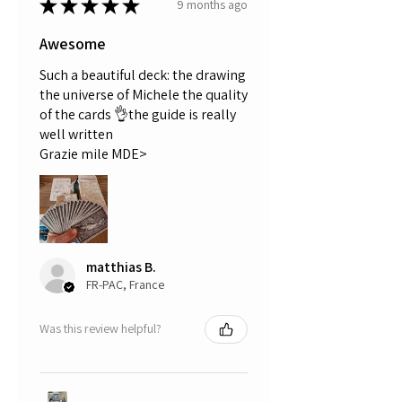
★
★
★
★
★
9 months ago
Awesome
Such a beautiful deck: the drawing
the universe of Michele the quality
of the cards 👌the guide is really
well written
Grazie mile MDE>
matthias B.
FR-PAC, France
Was this review helpful?