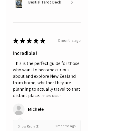
Bestial Tarot Deck
★
★
★
★
★
3 months ago
Incredible!
This is the perfect guide for those
who want to become curious
about and explore New Zealand
from home, whether they are
planning to actually travel to that
distant place...
SHOW MORE
Michele
3 months ago
Show Reply (1)