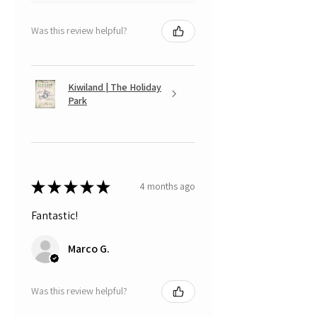
Was this review helpful?
Kiwiland | The Holiday
Park
★
★
★
★
★
4 months ago
Fantastic!
Marco G.
Was this review helpful?