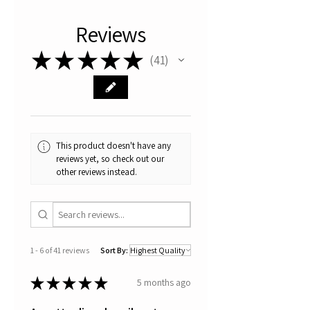
specific song by the Turin singer
and storyteller Gianluca Vigone.
Reviews
This is a limited series of
serigraphs with a maximum of 3
★
★
★
★
★
41
41
copies.
These serigraphs are hand
coloured and for this reason it
makes them absolutely original
and unique pieces.
All artworks are signed,
This product doesn't have any
numbered with certificate of
reviews yet, so check out our
authenticity.
other reviews instead.
Thanks for your visit
1 - 6 of 41 reviews
Sort By:
★
★
★
★
★
5 months ago