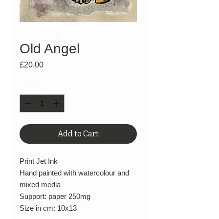
Old Angel
Price
£20.00
Quantity
*
Add to Cart
Print Jet Ink
Hand painted with watercolour and
mixed media
Support: paper 250mg
Size in cm: 10x13