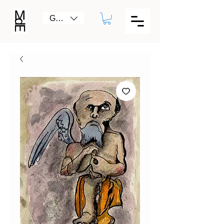
GBP (£)