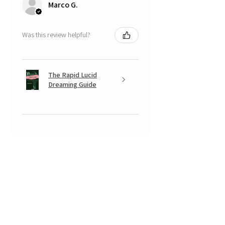
Marco G.
Was this review helpful?
The Rapid Lucid
Dreaming Guide
★
★
★
★
★
5 months ago
A very positive experience.
Your Banksy is beautiful, with that
look somewhere between
mischievous and fearful of having
done something naughty... a real