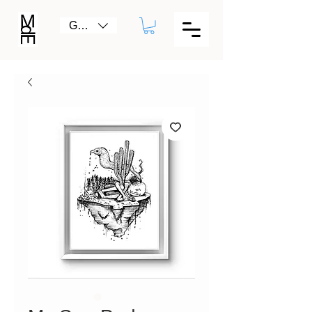
GBP (£)