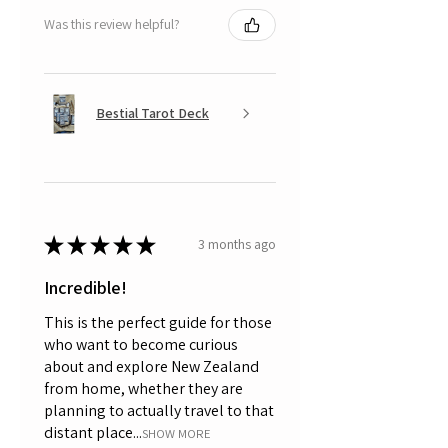
Was this review helpful?
Bestial Tarot Deck
★
★
★
★
★
3 months ago
Incredible!
This is the perfect guide for those
who want to become curious
about and explore New Zealand
from home, whether they are
planning to actually travel to that
distant place...
SHOW MORE