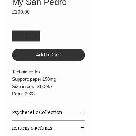
My San Pedro
Price
£100.00
Quantity
*
Add to Cart
Technique: Ink
Support: paper 150mg
Size in cm: 21x29.7
Peru', 2023
Psychedelic Collection
This is a image after the
Returns & Refunds
cerimony.