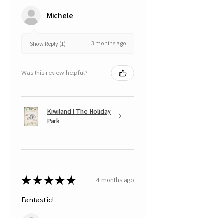
Michele
3 months ago
Show Reply (1)
Was this review helpful?
Kiwiland | The Holiday
Park
★
★
★
★
★
4 months ago
Fantastic!