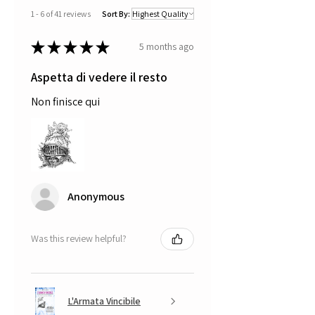
1 - 6 of 41 reviews
Sort By:
★
★
★
★
★
5 months ago
Aspetta di vedere il resto
Non finisce qui
Anonymous
Was this review helpful?
L'Armata Vincibile