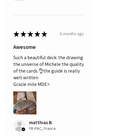
★
★
★
★
★
8 months ago
Awesome
Such a beautiful deck: the drawing
the universe of Michele the quality
of the cards 👌the guide is really
well written
Grazie mile MDE>
matthias B.
FR-PAC, France