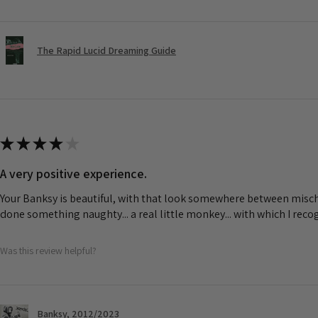
The Rapid Lucid Dreaming Guide
★
★
★
★
★
A very positive experience.
Your Banksy is beautiful, with that look somewhere between misch
done something naughty... a real little monkey... with which I rec
Was this review helpful?
Banksy, 2012/2023