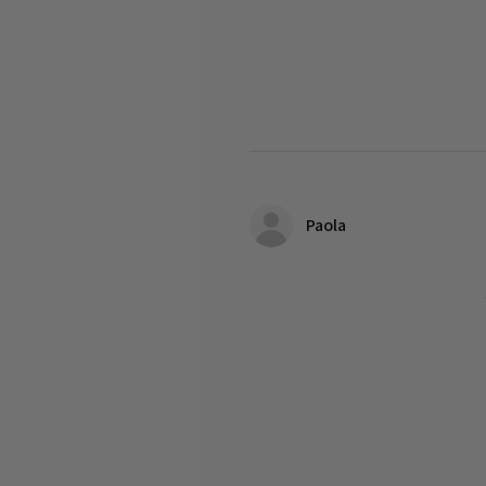
Paola