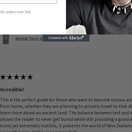
Was this review helpful?
 for orders over 50£
Bestial Tarot Deck
★
★
★
★
★
Incredible!
This is the perfect guide for those who want to become curious a
from home, whether they are planning to actually travel to that d
learn more about an ancient land. The balance between text and il
allows the reader to never get bored while still providing a good 
Ironic yet extremely realistic, it presents the world of New Zeala