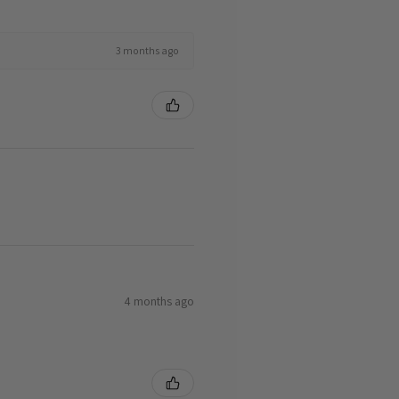
3 months ago
4 months ago