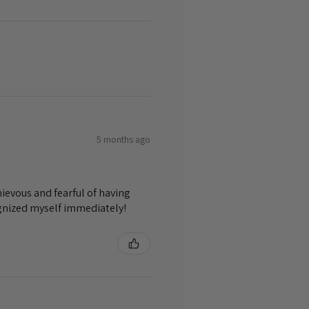
5 months ago
ievous and fearful of having
ognized myself immediately!