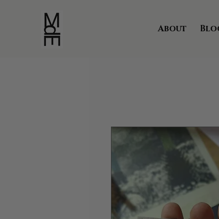
About
Blo