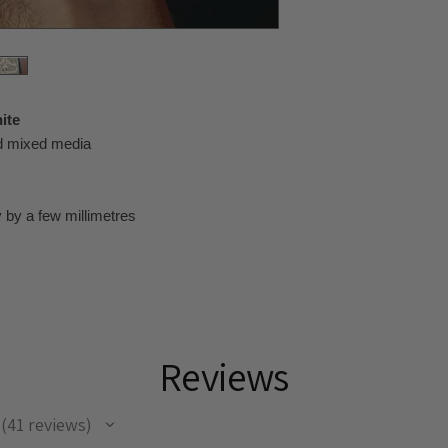
ite
nd mixed media
 by a few millimetres
Reviews
41
reviews
41