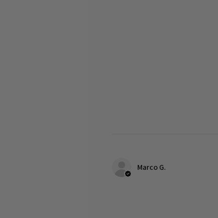
Marco G.