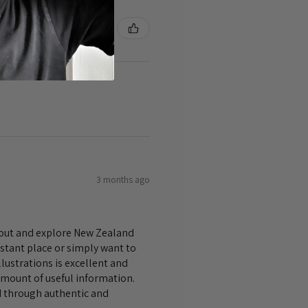
3 months ago
bout and explore New Zealand
istant place or simply want to
lustrations is excellent and
amount of useful information.
nd through authentic and