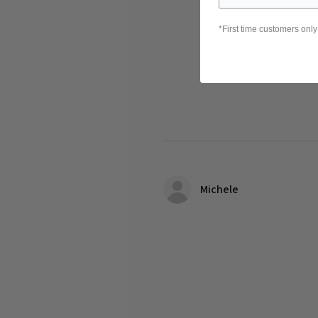
*First time customers only
Michele