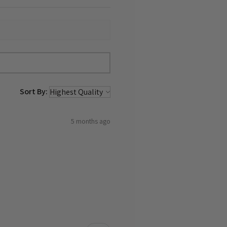
Sort By:
5 months ago