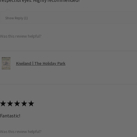
respectful eyes. Highly recommended!
Show Reply (1)
Was this review helpful?
Kiwiland | The Holiday Park
★
★
★
★
★
Fantastic!
Was this review helpful?