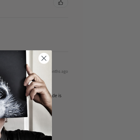
9 months ago
ty of the cards 👌the guide is