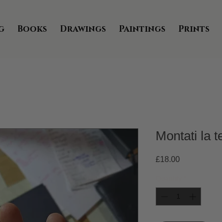
g
Books
Drawings
Paintings
Prints
Montati la t
Price
£18.00
Quantity
*