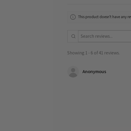
This product doesn't have any rev
Showing 1 - 6 of 41 reviews.
Anonymous