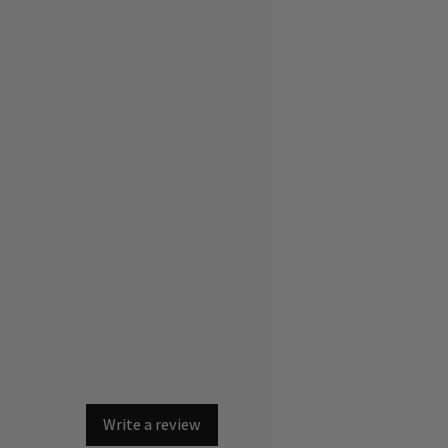
Write a review