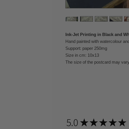
Ink-Jet Printing in Black and Wh
Hand painted with watercolour a
Support: paper 250mg
Size in cm: 10x13
The size of the postcard may vary
5.0
★
★
★
★
★