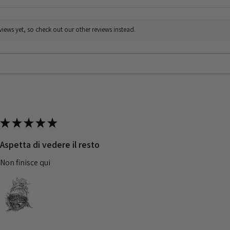
iews yet, so check out our other reviews instead.
★
★
★
★
★
Aspetta di vedere il resto
Non finisce qui