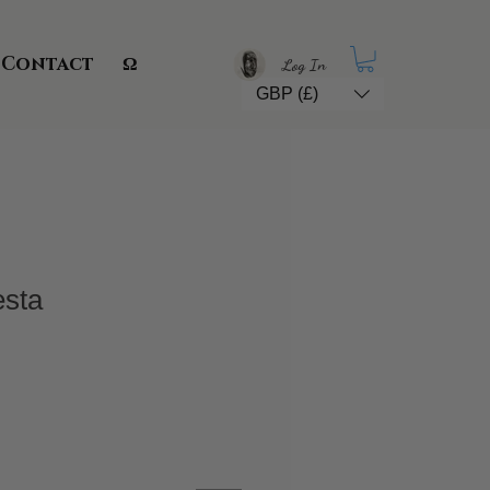
Contact
Ω
Log In
GBP (£)
esta