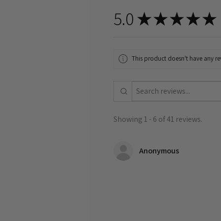
5.0
★
★
★
★
★
This product doesn't have any rev
Showing 1 - 6 of 41 reviews.
Anonymous