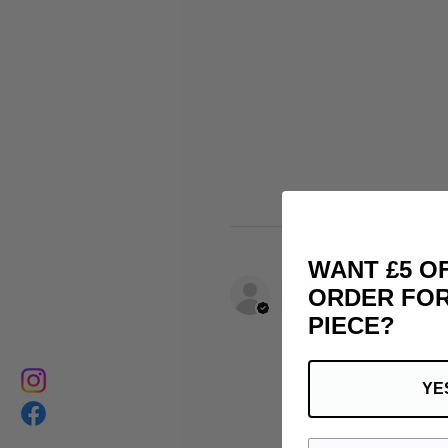
WANT £5 O
matthias B.
ORDER FOR
FR-PAC, France
PIECE?
YE