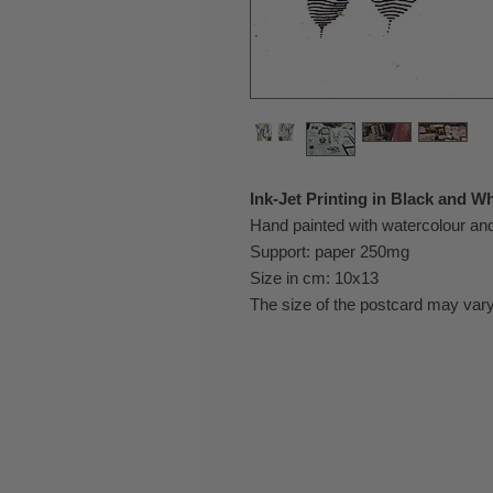
Ink-Jet Printing in Black and Wh
Hand painted with watercolour a
Support: paper 250mg
Size in cm: 10x13
The size of the postcard may vary