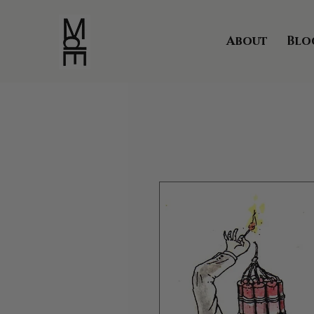
About
Blo