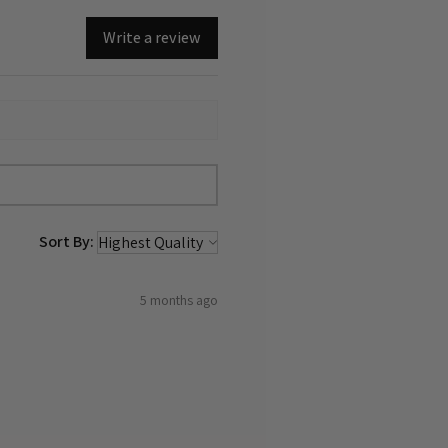
Write a review
Sort By:
5 months ago