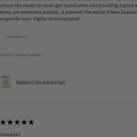
allows the reader to never get bored while still providing a good 
Ironic yet extremely realistic, it presents the world of New Zeala
respectful eyes. Highly recommended!
Show Reply (1)
Was this review helpful?
Kiwiland | The Holiday Park
★
★
★
★
★
Fantastic!