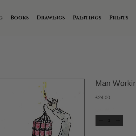
g
Books
Drawings
Paintings
Prints
Man Worki
Price
£24.00
Quantity
*