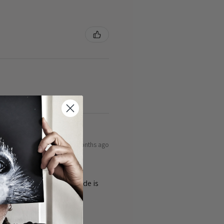
9 months ago
ty of the cards 👌the guide is