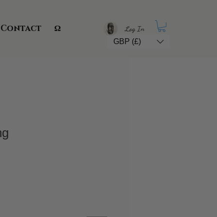
Contact
Ω
Log In
GBP (£)
ng