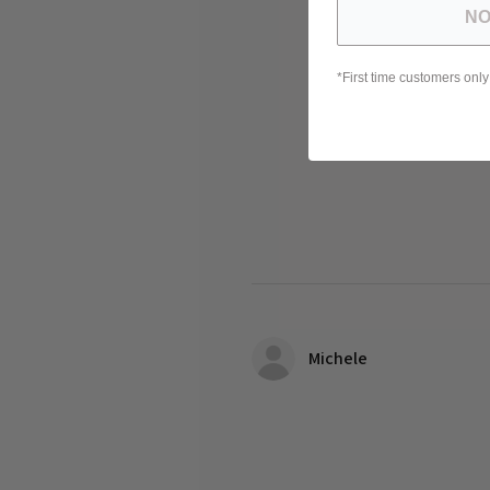
NO
*First time customers only
Michele