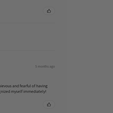
5 months ago
ievous and fearful of having
ognized myself immediately!