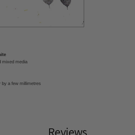
ite
nd mixed media
 by a few millimetres
Reviews