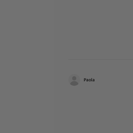
Paola