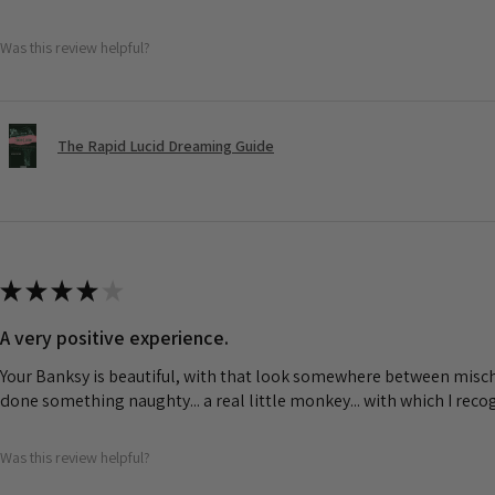
Was this review helpful?
The Rapid Lucid Dreaming Guide
★
★
★
★
★
A very positive experience.
Your Banksy is beautiful, with that look somewhere between misch
done something naughty... a real little monkey... with which I rec
Was this review helpful?