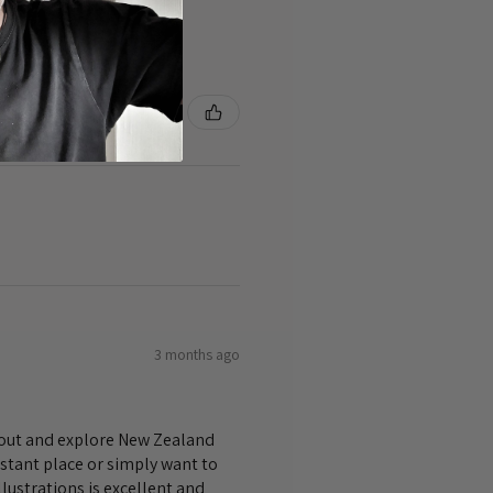
3 months ago
bout and explore New Zealand
istant place or simply want to
lustrations is excellent and