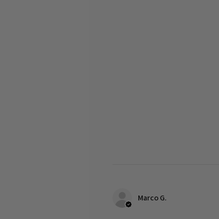
Marco G.