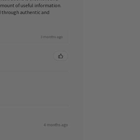
amount of useful information.
nd through authentic and
3 months ago
4 months ago