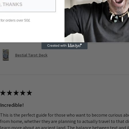
, THANKS
 for orders over 50£
Was this review helpful?
Bestial Tarot Deck
★
★
★
★
★
Incredible!
This is the perfect guide for those who want to become curious a
from home, whether they are planning to actually travel to that d
learn more about an ancient land. The balance between text and il