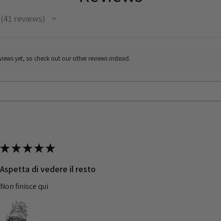
41
reviews
41
iews yet, so check out our other reviews instead.
★
★
★
★
★
Aspetta di vedere il resto
Non finisce qui