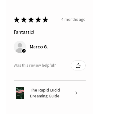
★
★
★
★
★
4 months ago
Fantastic!
Marco G.
Was this review helpful?
The Rapid Lucid
Dreaming Guide
★
★
★
★
★
5 months ago