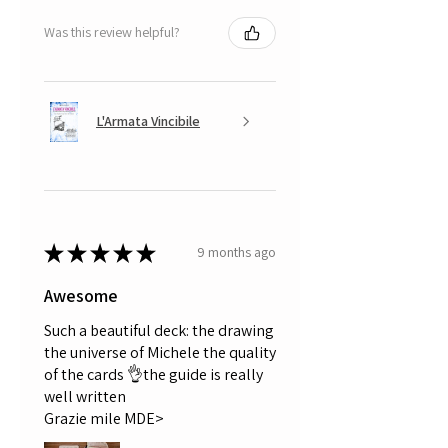
Was this review helpful?
L'Armata Vincibile
★
★
★
★
★
9 months ago
Awesome
Such a beautiful deck: the drawing
the universe of Michele the quality
of the cards 👌the guide is really
well written
Grazie mile MDE>