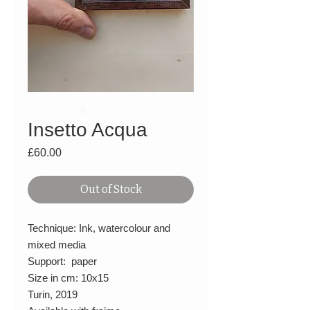
Insetto Acqua
Price
£60.00
Out of Stock
Technique: Ink, watercolour and
mixed media
Support: paper
Size in cm: 10x15
Turin, 2019