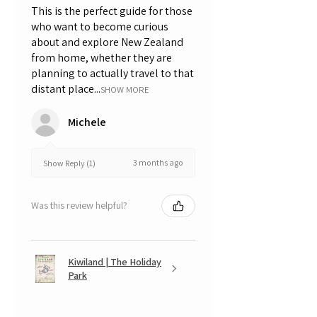
This is the perfect guide for those
who want to become curious
about and explore New Zealand
from home, whether they are
planning to actually travel to that
distant place...
SHOW MORE
Michele
3 months ago
Show Reply (1)
Was this review helpful?
Kiwiland | The Holiday
Park