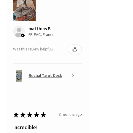
matthias B.
FR-PAC, France
Was this review helpful?
Bestial Tarot Deck
★
★
★
★
★
3 months ago
Incredible!