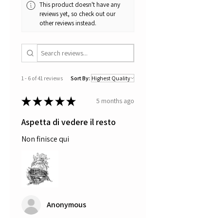
This product doesn't have any
reviews yet, so check out our
other reviews instead.
1 - 6 of 41 reviews
Sort By:
★
★
★
★
★
5 months ago
Aspetta di vedere il resto
Non finisce qui
Anonymous