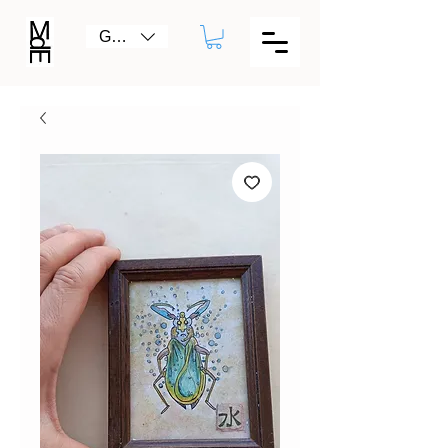
GBP (£)