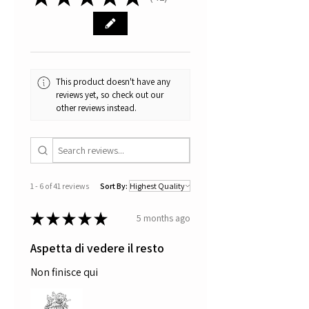
41
one can become a good "kiwi".
You don't know what a kiwi
is? Then this is the right book for
you. Check out
here.
All works are signed and
certified.
This product doesn't have any
reviews yet, so check out our
other reviews instead.
1 - 6 of 41 reviews
Sort By:
★
★
★
★
★
5 months ago
Aspetta di vedere il resto
Non finisce qui