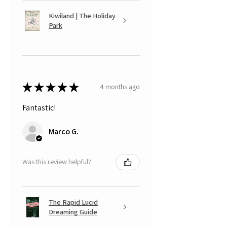
Kiwiland | The Holiday
Park
★
★
★
★
★
4 months ago
Fantastic!
Marco G.
Was this review helpful?
The Rapid Lucid
Dreaming Guide