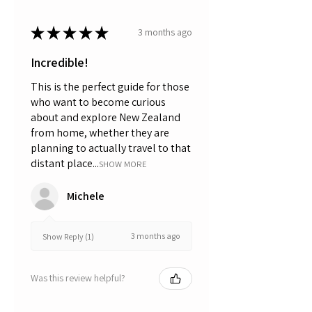
★
★
★
★
★
3 months ago
Incredible!
This is the perfect guide for those
who want to become curious
about and explore New Zealand
from home, whether they are
planning to actually travel to that
distant place...
SHOW MORE
Michele
3 months ago
Show Reply (1)
Was this review helpful?