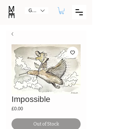
GBP (£)
Impossible
Price
£0.00
Out of Stock