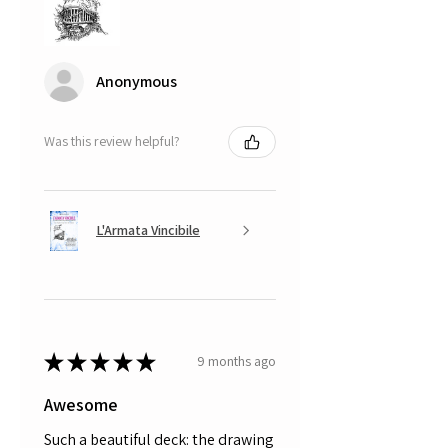
Anonymous
Was this review helpful?
L'Armata Vincibile
★
★
★
★
★
9 months ago
Awesome
Such a beautiful deck: the drawing