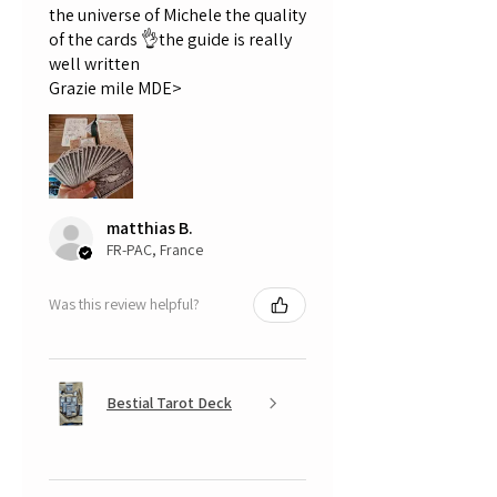
the universe of Michele the quality
of the cards 👌the guide is really
well written
Grazie mile MDE>
matthias B.
FR-PAC, France
Was this review helpful?
Bestial Tarot Deck