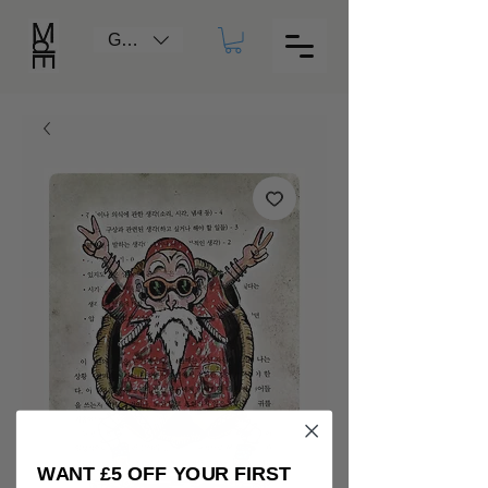
GBP (£)
WANT £5 OFF YOUR FIRST