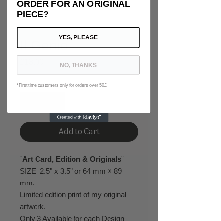
ORDER FOR AN ORIGINAL
PIECE?
YES, PLEASE
Il Genio
Price
£13.00
NO, THANKS
Quantity
*
*First time customers only for orders over 50£
Add to Cart
¨
Art Card, Edition & Originals
¨
SIZE: 2.5" x 3.5” or 64 mm × 89
mm.
Limited edition print of my original
artwork.
Only 3 Available for each Design