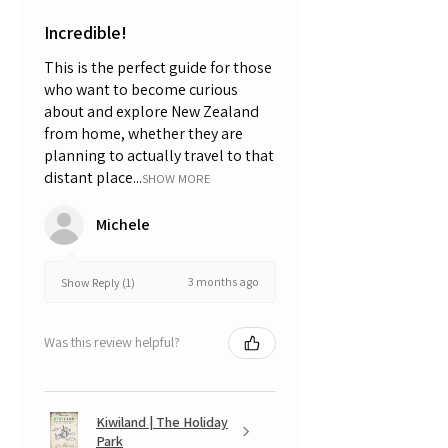
Incredible!
This is the perfect guide for those
who want to become curious
about and explore New Zealand
from home, whether they are
planning to actually travel to that
distant place...
SHOW MORE
Michele
3 months ago
Show Reply (1)
Was this review helpful?
Kiwiland | The Holiday
Park