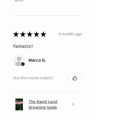
★
★
★
★
★
4 months ago
Fantastic!
Marco G.
Was this review helpful?
The Rapid Lucid
Dreaming Guide