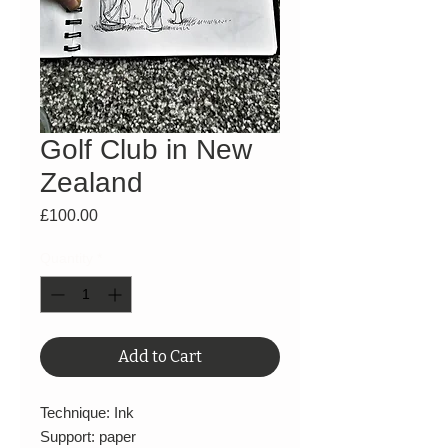
Golf Club in New
Zealand
Price
£100.00
Quantity
*
Add to Cart
Technique: Ink
Support: paper