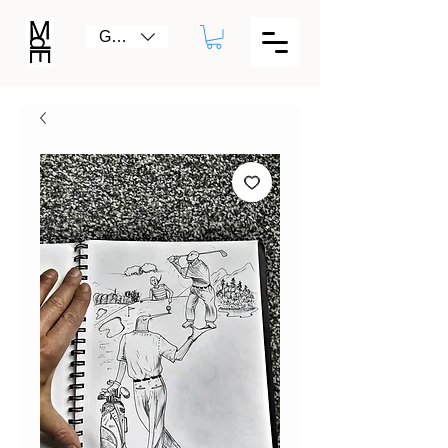
GBP (£)