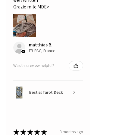
well written
Grazie mile MDE>
matthias B.
FR-PAC, France
Was this review helpful?
Bestial Tarot Deck
★
★
★
★
★
3 months ago