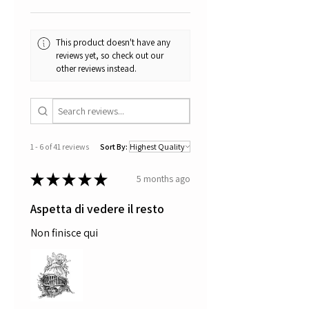
This product doesn't have any
reviews yet, so check out our
other reviews instead.
1 - 6 of 41 reviews
Sort By:
★
★
★
★
★
5 months ago
Aspetta di vedere il resto
Non finisce qui