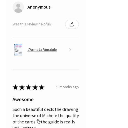
Anonymous
Was this review helpful?
L'Armata Vincibile
★
★
★
★
★
9 months ago
Awesome
Such a beautiful deck: the drawing
the universe of Michele the quality
of the cards 👌the guide is really