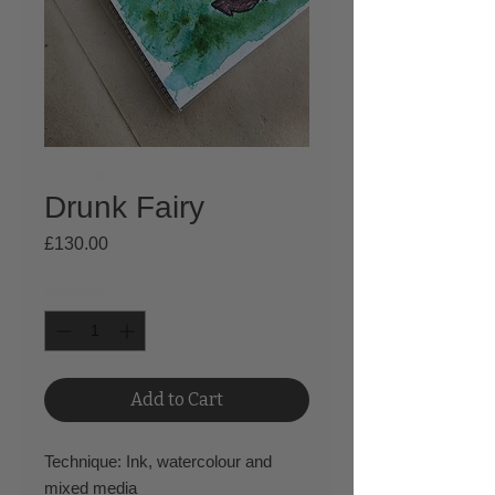
Drunk Fairy
Price
£130.00
Quantity
*
Add to Cart
Technique: Ink, watercolour and
mixed media