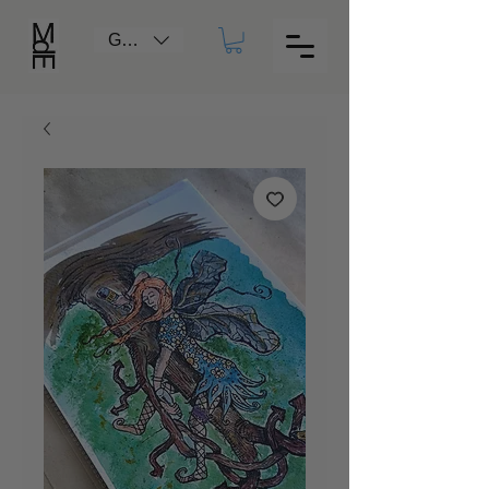
GBP (£)