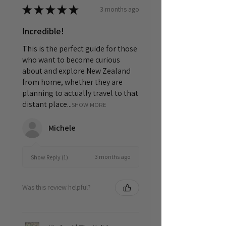
★
★
★
★
★
3 months ago
Incredible!
This is the perfect guide for those
who want to become curious
about and explore New Zealand
from home, whether they are
planning to actually travel to that
distant place...
SHOW MORE
Michele
3 months ago
Show Reply (1)
Was this review helpful?