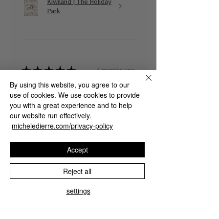
Kiwiland | The Holiday
Park
★
★
★
★
★
4 months ago
By using this website, you agree to our
Fantastic!
use of cookies. We use cookies to provide
you with a great experience and to help
Marco G.
our website run effectively.
micheledierre.com/privacy-policy
Was this review helpful?
Accept
Reject all
The Rapid Lucid
settings
Dreaming Guide