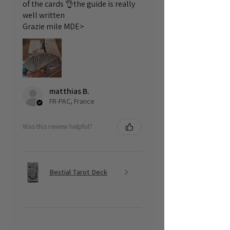
of the cards 👌the guide is really
well written
Grazie mile MDE>
matthias B.
FR-PAC, France
Was this review helpful?
Bestial Tarot Deck