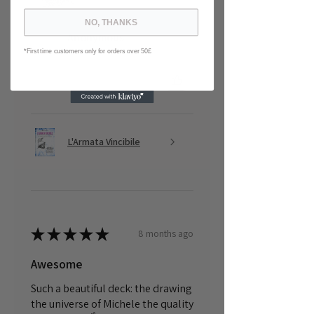
NO, THANKS
Anonymous
*First time customers only for orders over 50£
Was this review helpful?
L'Armata Vincibile
★
★
★
★
★
8 months ago
Awesome
Such a beautiful deck: the drawing
the universe of Michele the quality