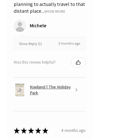
planning to actually travel to that
distant place...
SHOW MORE
Michele
3 months ago
Show Reply (1)
Was this review helpful?
Kiwiland | The Holiday
Park
★
★
★
★
★
4 months ago