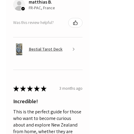
matthias B.
FR-PAC, France
Was this review helpful?
Bestial Tarot Deck
★
★
★
★
★
3 months ago
Incredible!
This is the perfect guide for those
who want to become curious
about and explore New Zealand
from home, whether they are