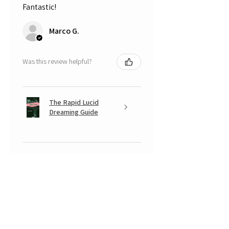
Fantastic!
Marco G.
Was this review helpful?
The Rapid Lucid
Dreaming Guide
★
★
★
★
★
5 months ago
A very positive experience.
Your Banksy is beautiful, with that
look somewhere between