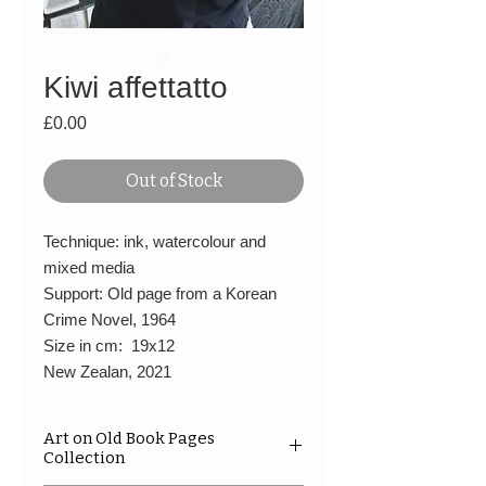
Kiwi affettatto
Price
£0.00
Out of Stock
Technique: ink, watercolour and
mixed media
Support: Old page from a Korean
Crime Novel, 1964
Size in cm: 19x12
New Zealan, 2021
Art on Old Book Pages
Collection