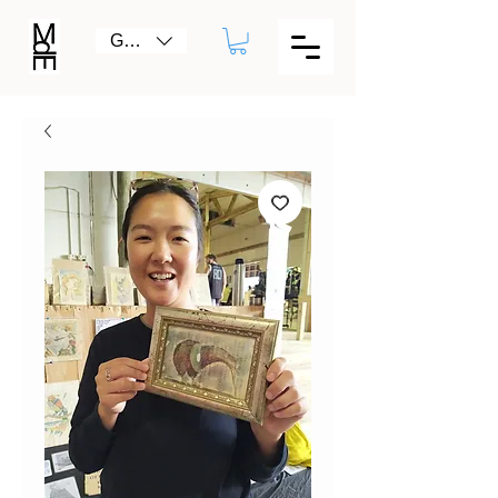
GBP (£)