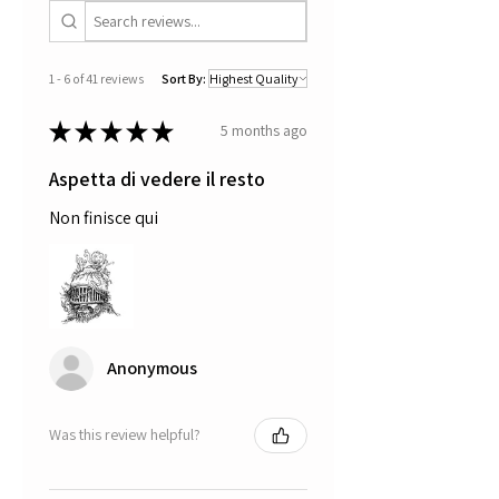
1 - 6 of 41 reviews
Sort By:
★
★
★
★
★
5 months ago
Aspetta di vedere il resto
Non finisce qui
Anonymous
Was this review helpful?