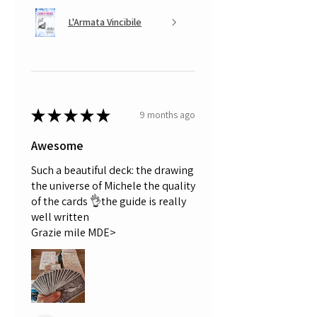
L'Armata Vincibile
★
★
★
★
★
9 months ago
Awesome
Such a beautiful deck: the drawing
the universe of Michele the quality
of the cards 👌the guide is really
well written
Grazie mile MDE>