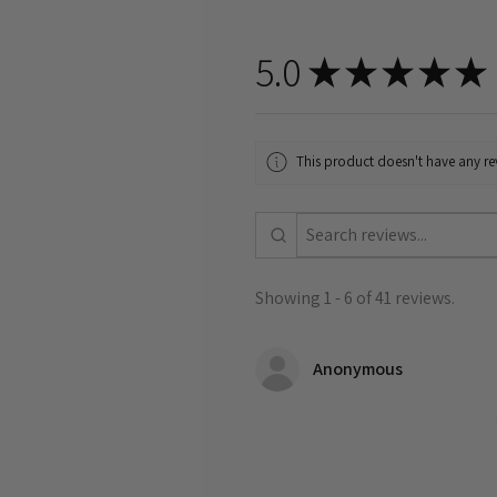
5.0
★
★
★
★
★
This product doesn't have any rev
Showing 1 - 6 of 41 reviews.
Anonymous