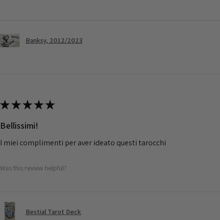
Banksy, 2012/2023
★
★
★
★
★
Bellissimi!
I miei complimenti per aver ideato questi tarocchi
Was this review helpful?
Bestial Tarot Deck