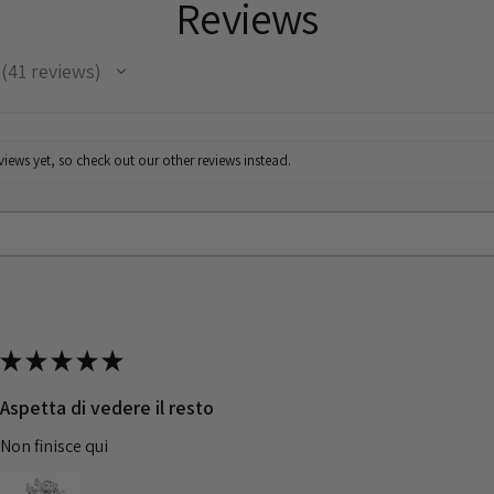
Reviews
41
reviews
41
iews yet, so check out our other reviews instead.
★
★
★
★
★
Aspetta di vedere il resto
Non finisce qui