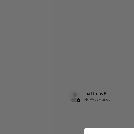
matthias B.
FR-PAC, France