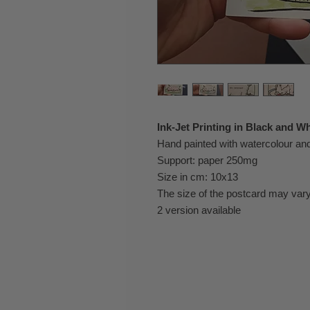
Ink-Jet Printing in Black and Wh
Hand painted with watercolour a
Support: paper 250mg
Size in cm: 10x13
The size of the postcard may vary
2 version available