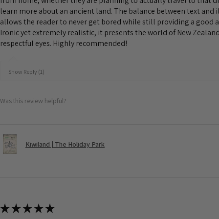
from home, whether they are planning to actually travel to that d
learn more about an ancient land. The balance between text and il
allows the reader to never get bored while still providing a good 
Ironic yet extremely realistic, it presents the world of New Zeala
respectful eyes. Highly recommended!
Show Reply (1)
Was this review helpful?
Kiwiland | The Holiday Park
★
★
★
★
★