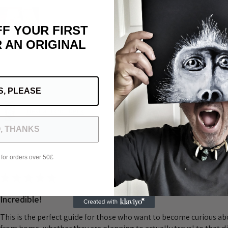
FF YOUR FIRST
 AN ORIGINAL
Was this review helpful?
S, PLEASE
Bestial Tarot Deck
, THANKS
 for orders over 50£
★
★
★
★
★
Incredible!
This is the perfect guide for those who want to become curious a