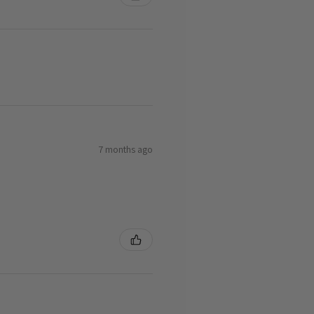
7 months ago