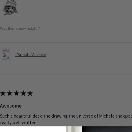
Was this review helpful?
L'Armata Vincibile
★
★
★
★
★
Awesome
Such a beautiful deck: the drawing the universe of Michele the quali
really well written
Grazie mile MDE>