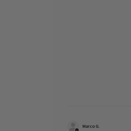
Marco G.