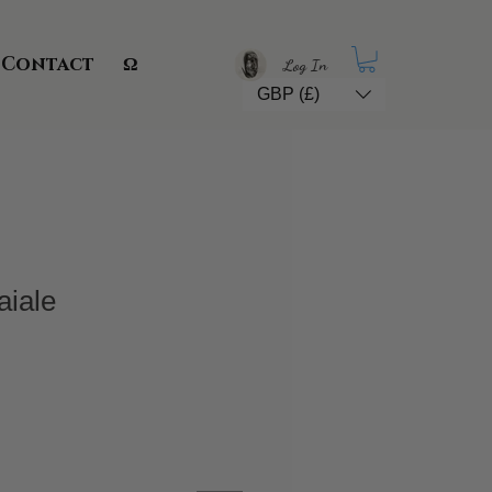
Contact
Ω
Log In
GBP (£)
aiale