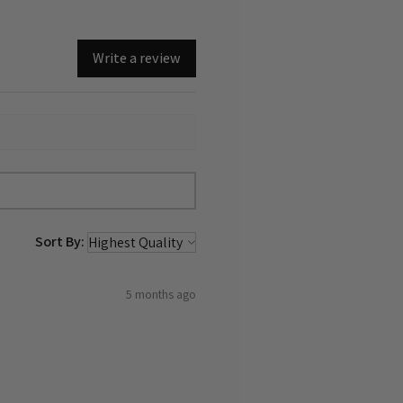
Write a review
Sort By:
5 months ago