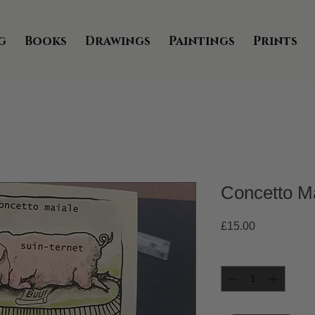
g
Books
Drawings
Paintings
Prints
Concetto M
Price
£15.00
Quantity
*