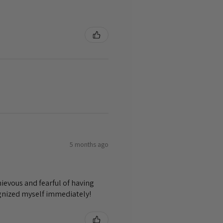
5 months ago
ievous and fearful of having
ognized myself immediately!