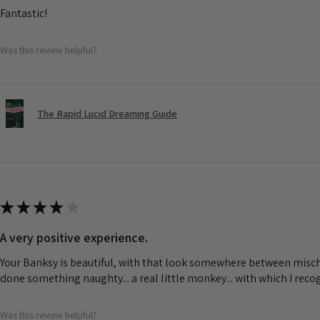
Fantastic!
Was this review helpful?
The Rapid Lucid Dreaming Guide
★
★
★
★
★
A very positive experience.
Your Banksy is beautiful, with that look somewhere between misch
done something naughty... a real little monkey... with which I rec
Was this review helpful?