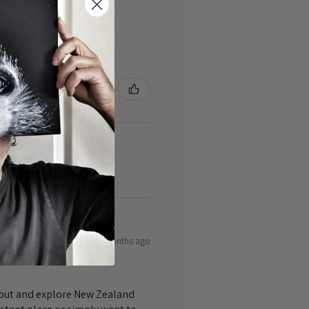
3 months ago
bout and explore New Zealand