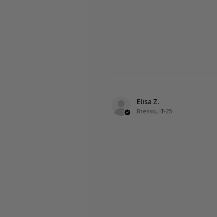
Elisa Z.
Bresso, IT-25