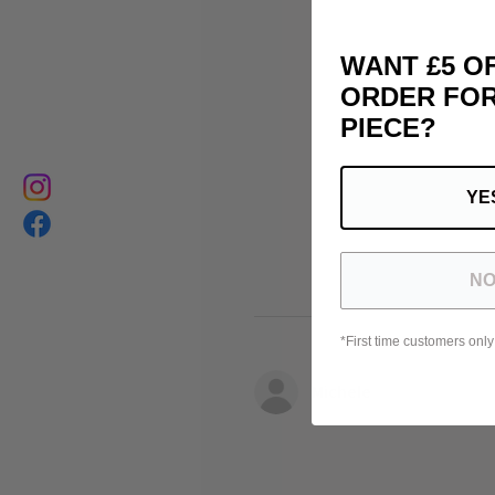
WANT £5 O
ORDER FOR
PIECE?
YE
NO
*First time customers only
Michele