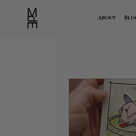
About
Blo