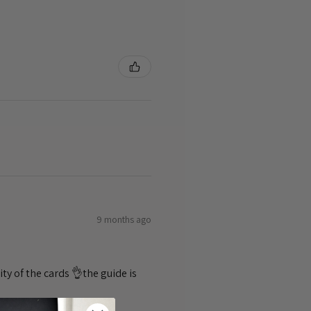
9 months ago
ty of the cards 👌the guide is