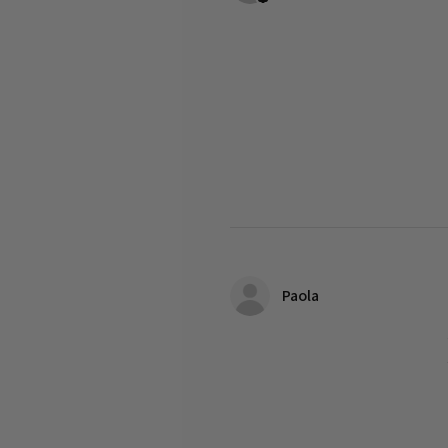
Paola