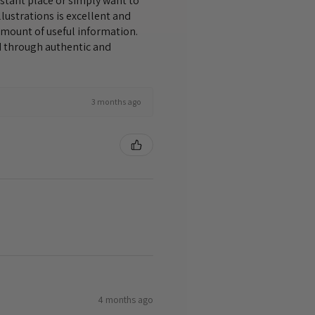
istant place or simply want to
lustrations is excellent and
amount of useful information.
nd through authentic and
3 months ago
4 months ago