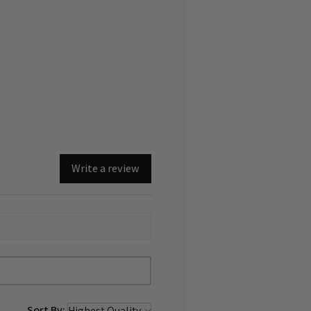
of the landscape offer us
regeneration. This was inspired
s concept of "Third Landscape."
d and certified.
Write a review
Sort By: