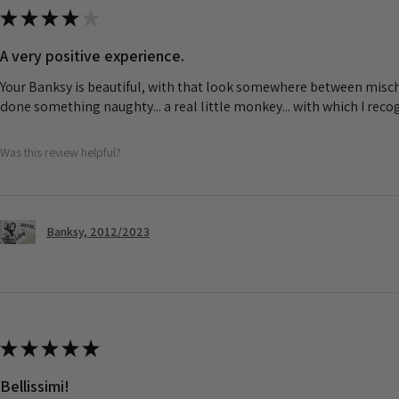
★
★
★
★
★
A very positive experience.
Your Banksy is beautiful, with that look somewhere between misch
done something naughty... a real little monkey... with which I rec
Was this review helpful?
Banksy, 2012/2023
★
★
★
★
★
Bellissimi!