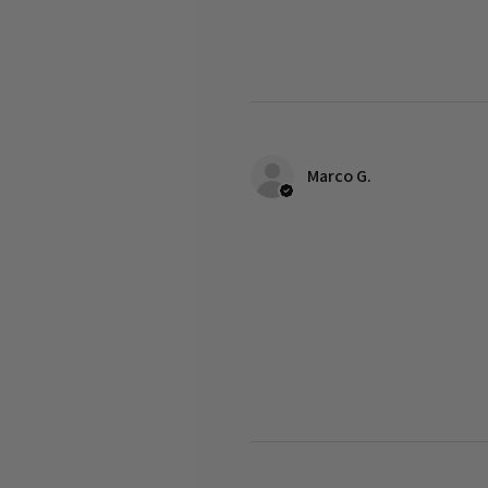
Marco G.