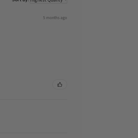
5 months ago