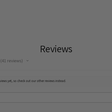
ignored fragments 
opportunities for 
by Gilles Clément'
All works are signe
Reviews
41
reviews
41
iews yet, so check out our other reviews instead.