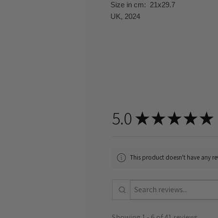
Size in cm: 21x29.7
UK, 2024
5.0
★
★
★
★
★
This product doesn't have any rev
Showing 1 - 6 of 41 reviews.