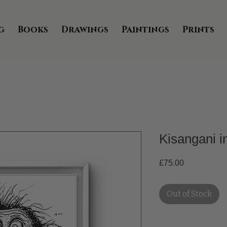
g
Books
Drawings
Paintings
Prints
Kisangani 
Price
£75.00
Out of Stock