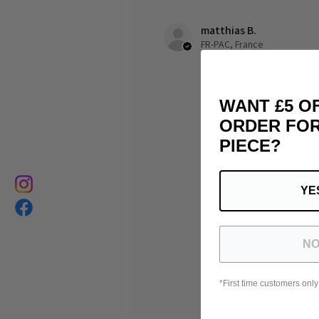
matthias B.
FR-PAC, France
WANT £5 O
ORDER FOR
PIECE?
YE
NO
*First time customers only