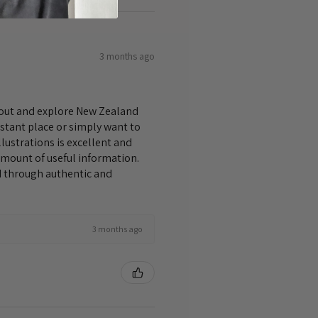
3 months ago
bout and explore New Zealand
istant place or simply want to
lustrations is excellent and
amount of useful information.
nd through authentic and
3 months ago