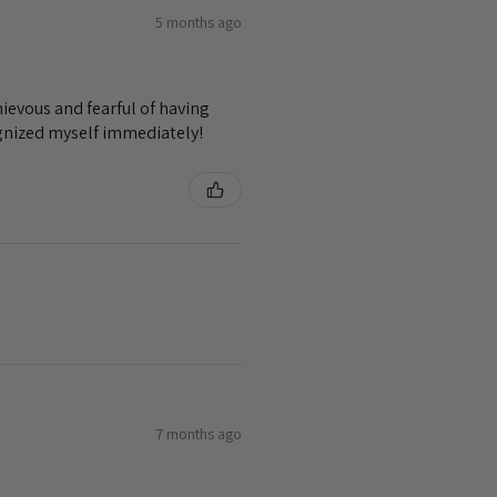
5 months ago
ievous and fearful of having
ognized myself immediately!
7 months ago