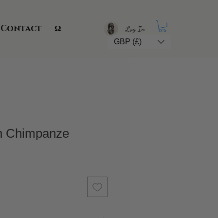
Contact
Ω
Log In
GBP (£)
in Chimpanze