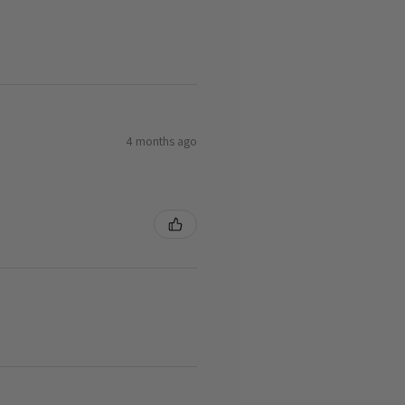
4 months ago