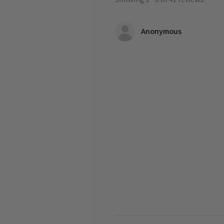
Anonymous