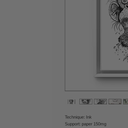
Technique: Ink
Support: paper 150mg