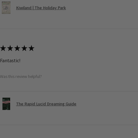
Kiwiland | The Holiday Park
★
★
★
★
★
Fantastic!
Was this review helpful?
The Rapid Lucid Dreaming Guide