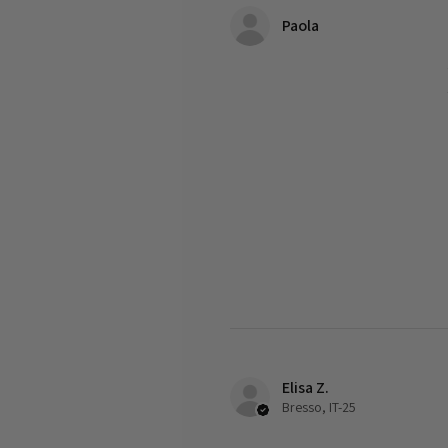
Paola
Elisa Z.
Bresso, IT-25