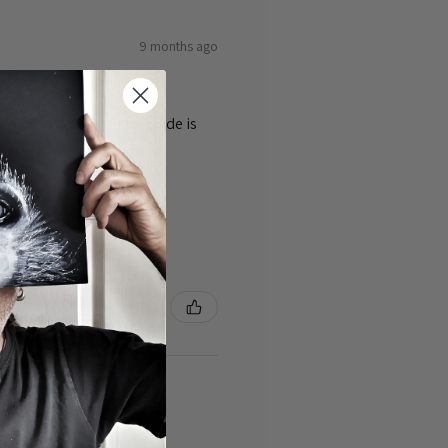
9 months ago
ty of the cards 👌the guide is