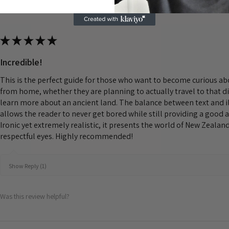
★
★
★
★
★
Incredible!
This is the perfect guide for those who want to become curious a
from home, whether they are planning to actually travel to that d
learn more about an ancient land. The balance between text and il
allows the reader to never get bored while still providing a good 
Ironic yet extremely realistic, it presents the world of New Zeala
respectful eyes. Highly recommended!
Show Reply (1)
Was this review helpful?