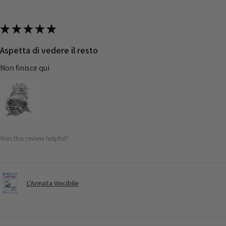
★
★
★
★
★
Aspetta di vedere il resto
Non finisce qui
Was this review helpful?
L'Armata Vincibile