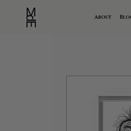
About
Blo