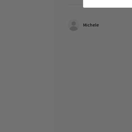
Michele