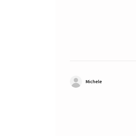
Michele