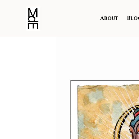
About
Blo