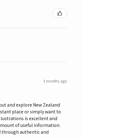
3 months ago
bout and explore New Zealand
istant place or simply want to
lustrations is excellent and
amount of useful information.
nd through authentic and