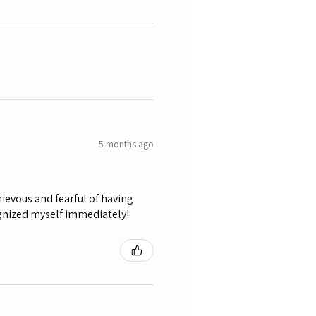
5 months ago
ievous and fearful of having
ognized myself immediately!