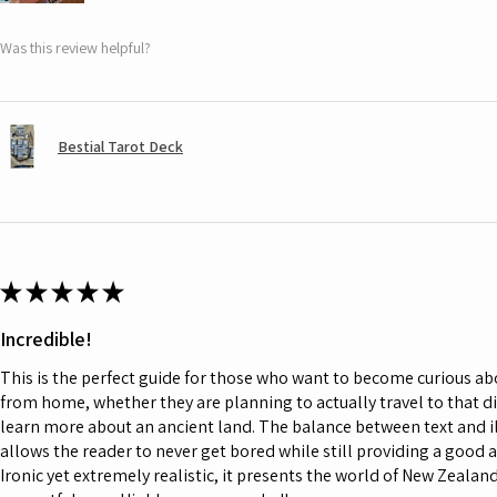
Was this review helpful?
Bestial Tarot Deck
★
★
★
★
★
Incredible!
This is the perfect guide for those who want to become curious a
from home, whether they are planning to actually travel to that d
learn more about an ancient land. The balance between text and il
allows the reader to never get bored while still providing a good 
Ironic yet extremely realistic, it presents the world of New Zeala