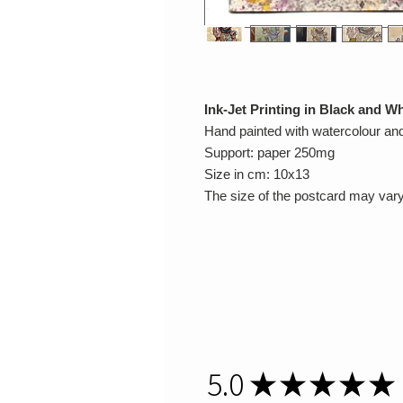
Ink-Jet Printing in Black and Wh
Hand painted with watercolour a
Support: paper 250mg
Size in cm: 10x13
The size of the postcard may vary
5.0
★
★
★
★
★