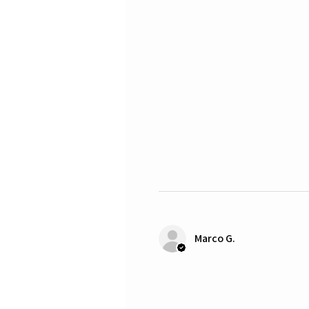
Marco G.