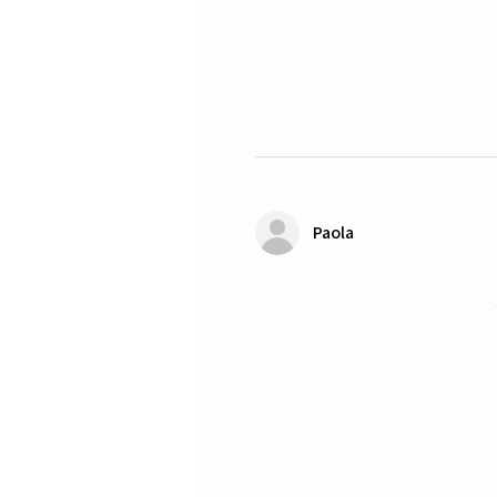
Paola