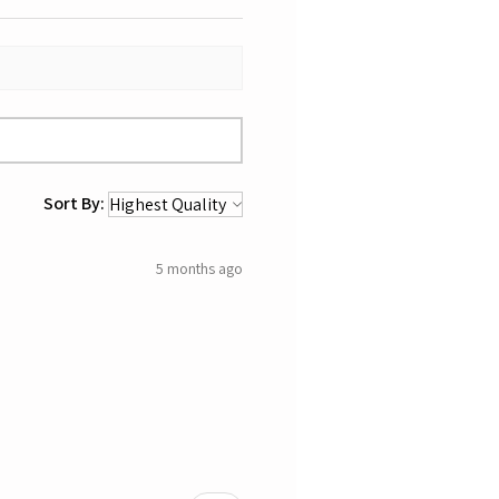
Sort By:
5 months ago