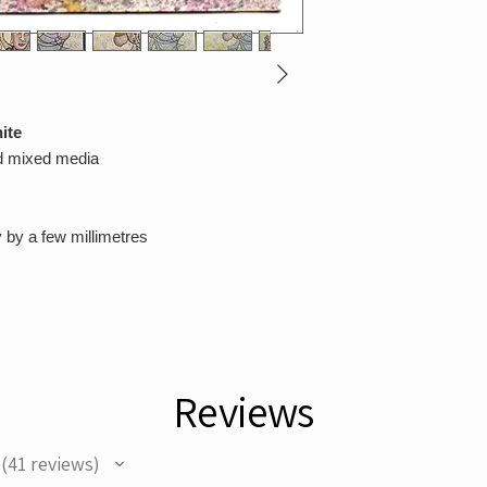
ite
nd mixed media
 by a few millimetres
Reviews
41
reviews
41