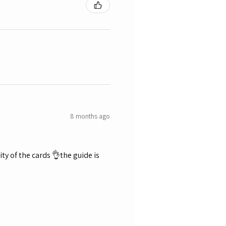
8 months ago
ty of the cards 👌the guide is