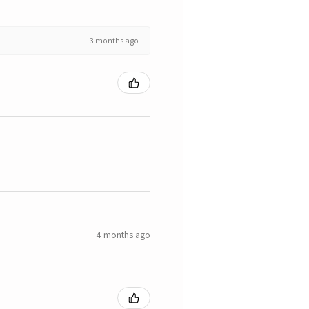
3 months ago
4 months ago