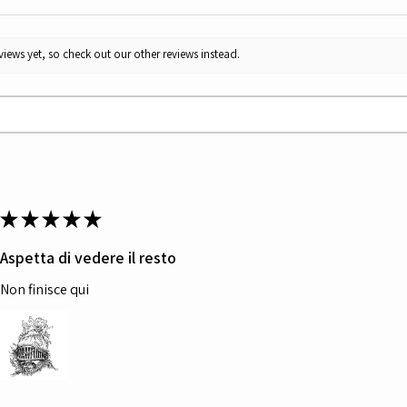
iews yet, so check out our other reviews instead.
★
★
★
★
★
Aspetta di vedere il resto
Non finisce qui