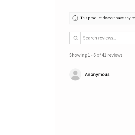
This product doesn't have any rev
Showing 1 - 6 of 41 reviews.
Anonymous