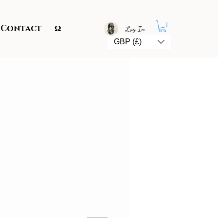
Contact
Ω
Log In
GBP (£)