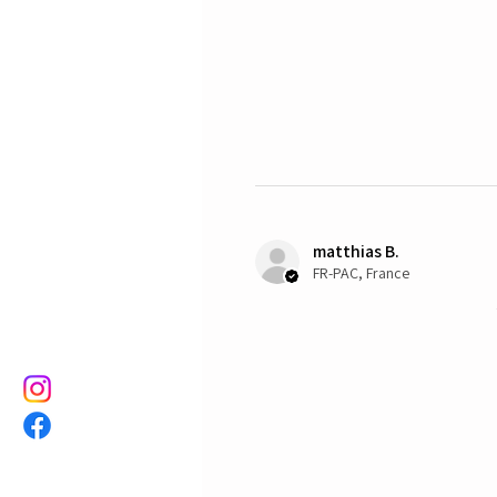
matthias B.
FR-PAC, France