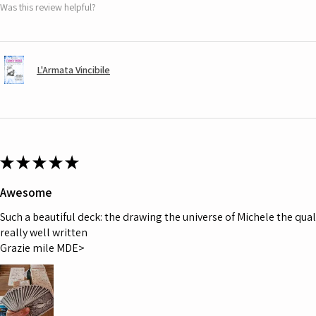
Was this review helpful?
L'Armata Vincibile
★
★
★
★
★
Awesome
Such a beautiful deck: the drawing the universe of Michele the quali
really well written
Grazie mile MDE>