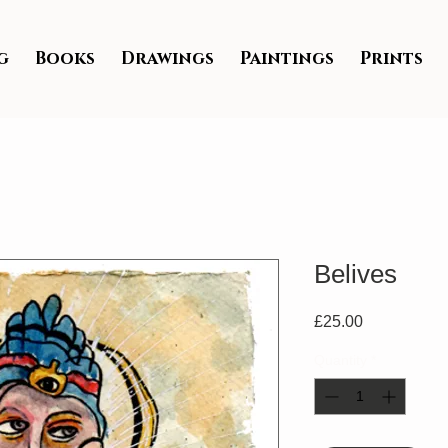
g
Books
Drawings
Paintings
Prints
Belives
Price
£25.00
Quantity
*