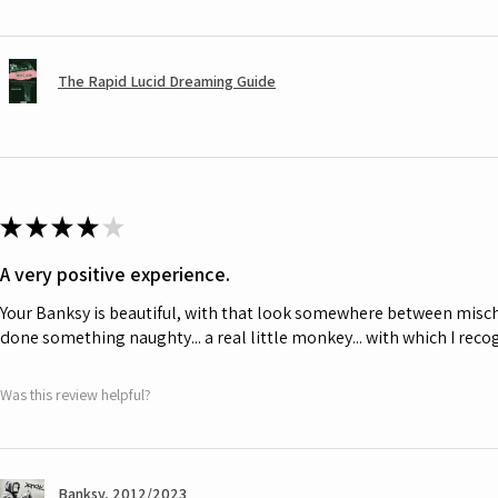
The Rapid Lucid Dreaming Guide
★
★
★
★
★
A very positive experience.
Your Banksy is beautiful, with that look somewhere between misch
done something naughty... a real little monkey... with which I rec
Was this review helpful?
Banksy, 2012/2023