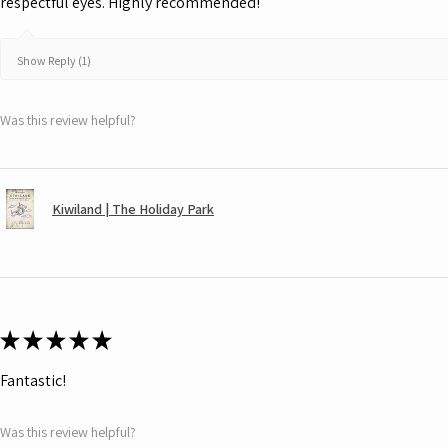
respectful eyes. Highly recommended!
Show Reply (1)
Was this review helpful?
Kiwiland | The Holiday Park
★
★
★
★
★
Fantastic!
Was this review helpful?