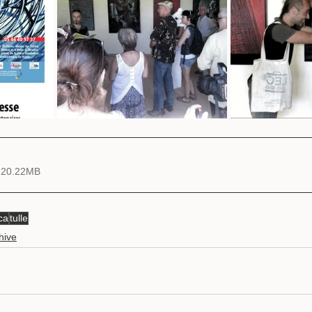
 20.22MB
ca
tulle
hive