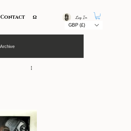
Contact
Ω
Log In
GBP (£)
 Archive