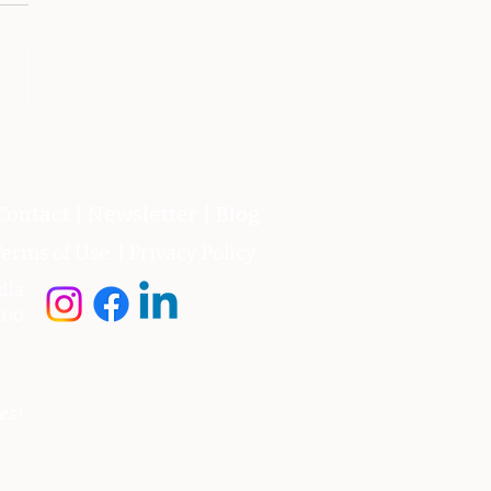
mata vincibile- 12
raio 2014
Contact
|
Newsletter
|
Blog
erms of Use
|
Privacy Policy
dia,
too.
es!