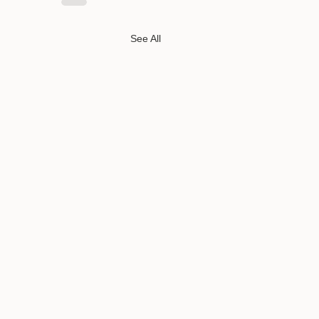
See All