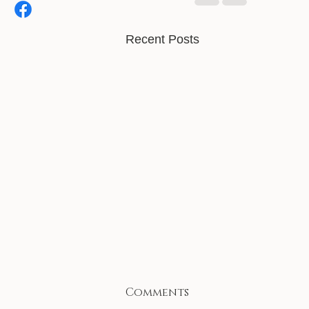
Recent Posts
Comments