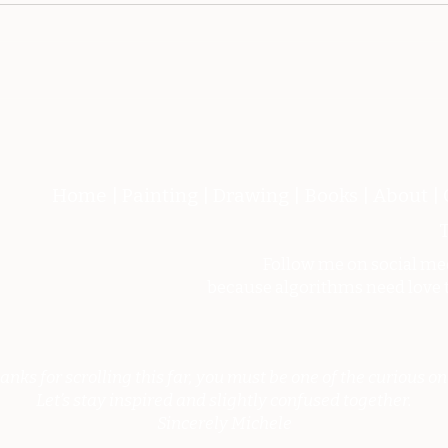
Metamorfosi dell'Eroe
L'ar
febb
Home
|
Painting
|
Drawing
|
Books
|
About
|
T
Follow me on social me
because algorithms need love 
anks for scrolling this far, you must be one of the curious on
Let’s stay inspired and slightly confused together.
Sincerely Michele