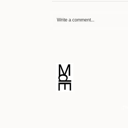
Write a comment...
Blind Contour Drawing
© Michele di Erre Art
Th