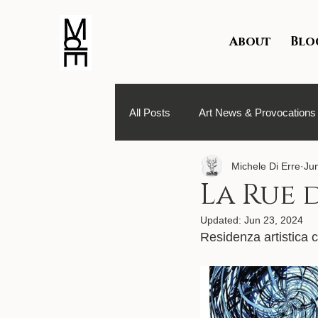
About
Blo
All Posts
Art News & Provocations
Michele Di Erre
Ju
Texts About Me & Art Residencies
La Rue d
Updated:
Jun 23, 2024
Residenza artistica c