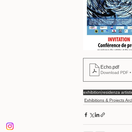
Echo
.pdf
Download PDF •
exhibition
residenza artisti
Exhibitions & Projects Arc