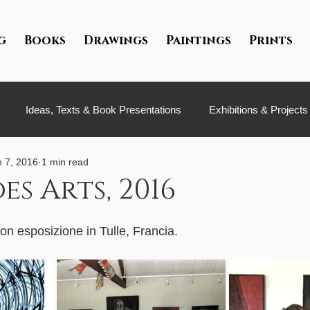
g
Books
Drawings
Paintings
Prints
Ideas, Texts & Book Presentations
Exhibitions & Projects
n 7, 2016
1 min read
es Arts, 2016
on esposizione in Tulle, Francia.