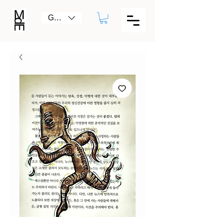
GBP (£)