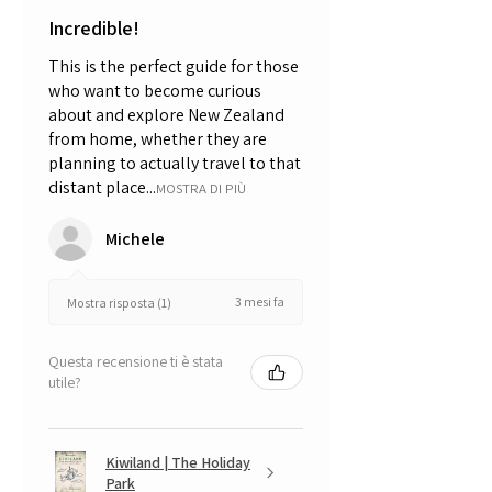
Incredible!
This is the perfect guide for those
who want to become curious
about and explore New Zealand
from home, whether they are
planning to actually travel to that
distant place...
MOSTRA DI PIÙ
Michele
3 mesi fa
Mostra risposta (1)
Questa recensione ti è stata
utile?
Kiwiland | The Holiday
Park