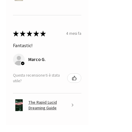
★
★
★
★
★
4 mesi fa
Fantastic!
Marco G.
Questa recensione ti è stata
utile?
The Rapid Lucid
Dreaming Guide