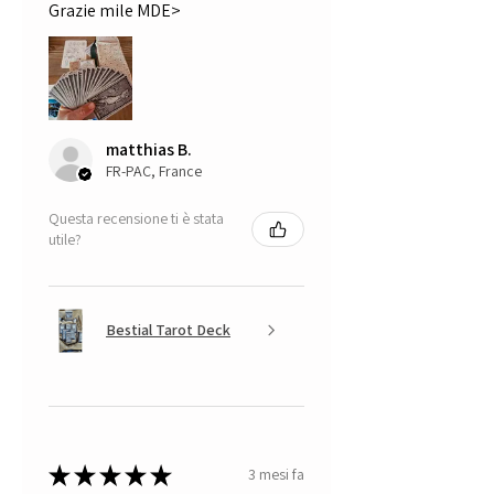
Grazie mile MDE>
matthias B.
FR-PAC, France
Questa recensione ti è stata
utile?
Bestial Tarot Deck
★
★
★
★
★
3 mesi fa