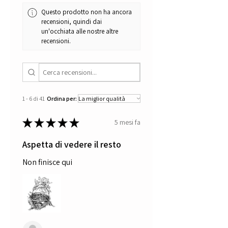
Questo prodotto non ha ancora
recensioni, quindi dai
un'occhiata alle nostre altre
recensioni.
1 - 6 di 41
Ordina per:
★
★
★
★
★
5 mesi fa
Aspetta di vedere il resto
Non finisce qui