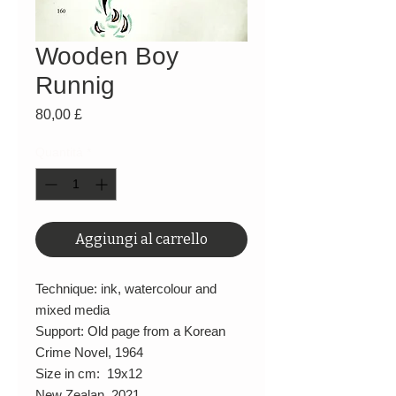
Wooden Boy
Runnig
Prezzo
80,00 £
Quantità
*
Aggiungi al carrello
Technique: ink, watercolour and
mixed media
Support: Old page from a Korean
Crime Novel, 1964
Size in cm: 19x12
New Zealan, 2021