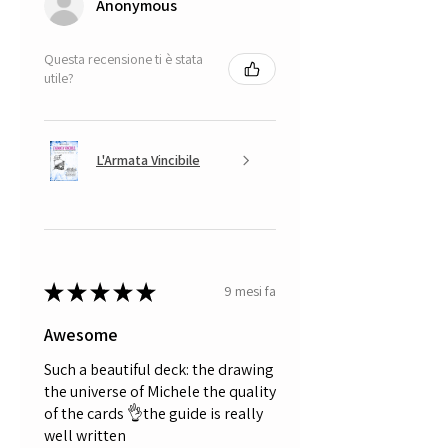
Anonymous
Questa recensione ti è stata
utile?
L'Armata Vincibile
★
★
★
★
★
9 mesi fa
Awesome
Such a beautiful deck: the drawing
the universe of Michele the quality
of the cards 👌the guide is really
well written