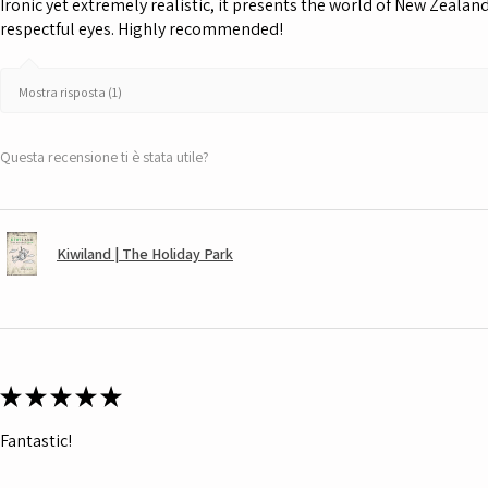
Ironic yet extremely realistic, it presents the world of New Zeala
respectful eyes. Highly recommended!
Mostra risposta (1)
Questa recensione ti è stata utile?
Kiwiland | The Holiday Park
★
★
★
★
★
Fantastic!