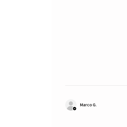
Marco G.