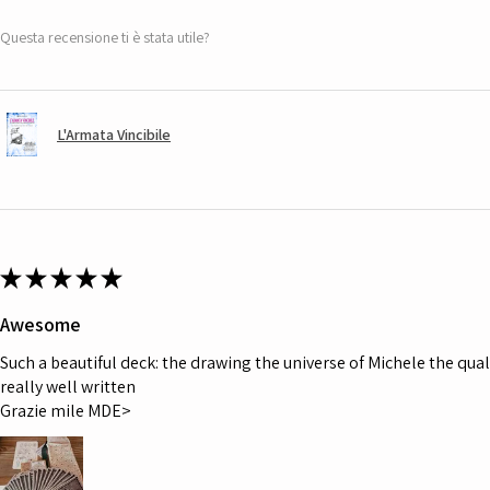
Questa recensione ti è stata utile?
L'Armata Vincibile
★
★
★
★
★
Awesome
Such a beautiful deck: the drawing the universe of Michele the quali
really well written
Grazie mile MDE>