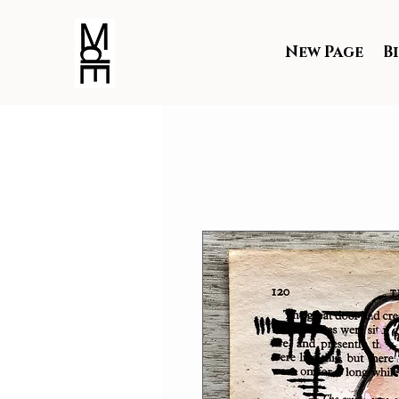
New Page
B