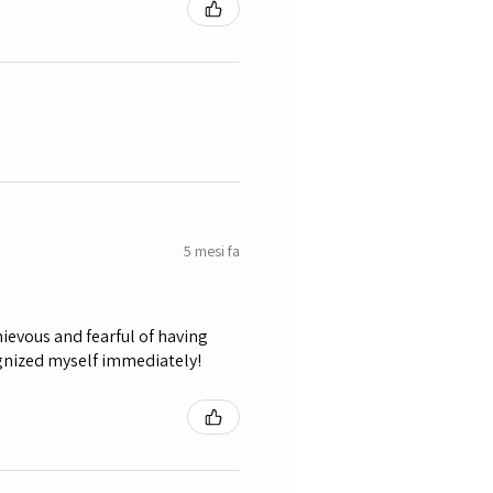
5 mesi fa
ievous and fearful of having
ognized myself immediately!