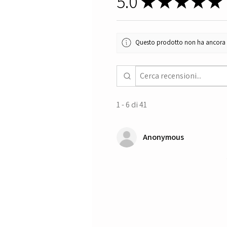
5.0
★
★
★
★
★
Questo prodotto non ha ancora re
1 - 6 di 41
Anonymous