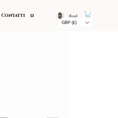
Contatti
Ω
Accedi
GBP (£)