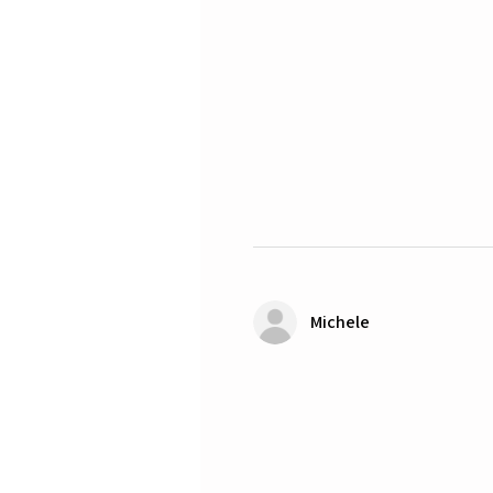
Michele