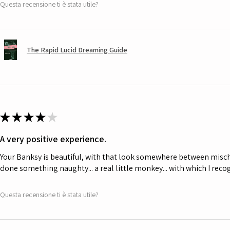
Questa recensione ti è stata utile?
The Rapid Lucid Dreaming Guide
★
★
★
★
★
A very positive experience.
Your Banksy is beautiful, with that look somewhere between misch
done something naughty... a real little monkey... with which I rec
Questa recensione ti è stata utile?