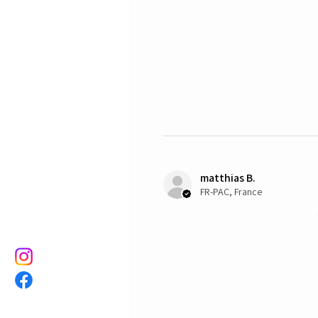
matthias B.
FR-PAC, France