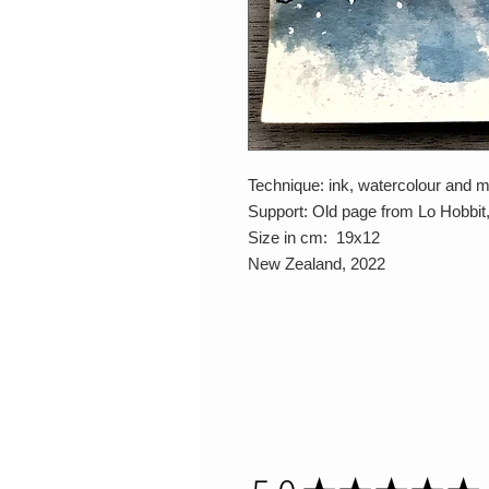
Technique: ink, watercolour and 
Support: Old page from Lo Hobbit
Size in cm: 19x12
New Zealand, 2022