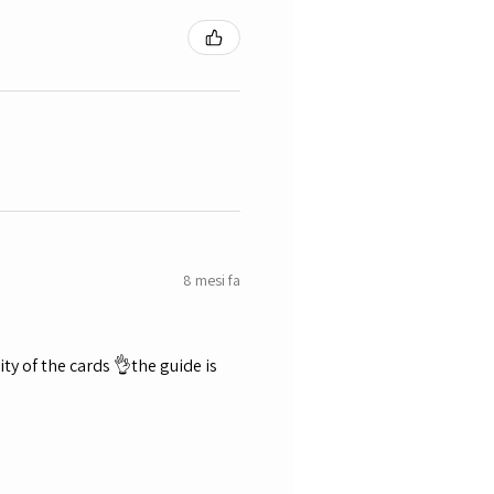
8 mesi fa
ty of the cards 👌the guide is