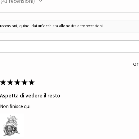
41
recensioni
41
censioni, quindi dai un'occhiata alle nostre altre recensioni.
Or
★
★
★
★
★
Aspetta di vedere il resto
Non finisce qui