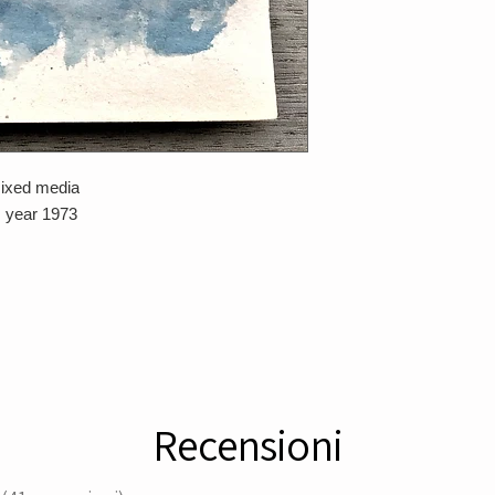
mixed media
, year 1973
Recensioni