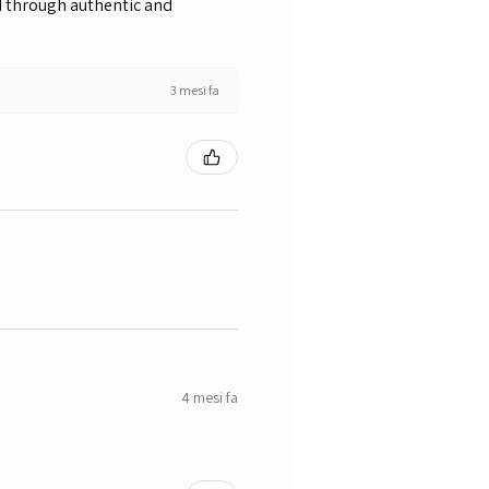
nd through authentic and
3 mesi fa
4 mesi fa