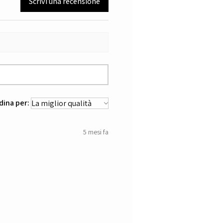
Scrivi una recensione
dina per:
5 mesi fa