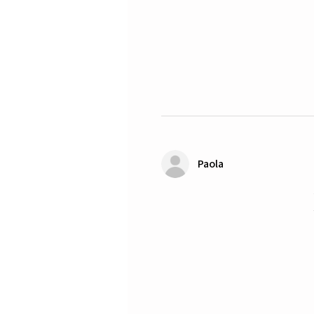
Paola