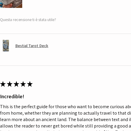
Questa recensione ti è stata utile?
Bestial Tarot Deck
★
★
★
★
★
Incredible!
This is the perfect guide for those who want to become curious a
from home, whether they are planning to actually travel to that d
learn more about an ancient land. The balance between text and il
allows the reader to never get bored while still providing a good 