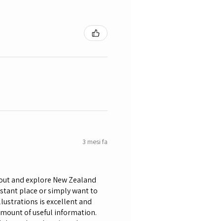
3 mesi fa
bout and explore New Zealand
istant place or simply want to
lustrations is excellent and
amount of useful information.