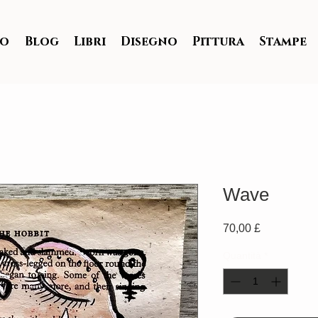
io
Blog
Libri
Disegno
Pittura
Stampe
Wave
Prezzo
70,00 £
Quantità
*