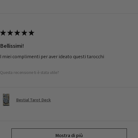
★
★
★
★
★
Bellissimi!
I miei complimenti per aver ideato questi tarocchi
Questa recensione ti è stata utile?
Bestial Tarot Deck
Mostra di più