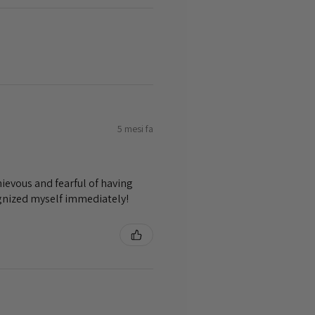
5 mesi fa
ievous and fearful of having
ognized myself immediately!