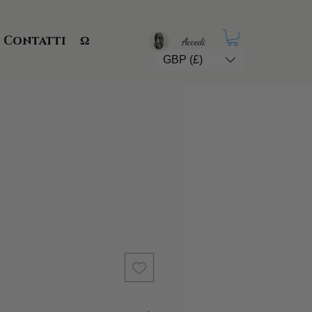
Contatti
Ω
Accedi
GBP (£)