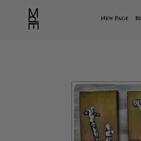
New Page
B