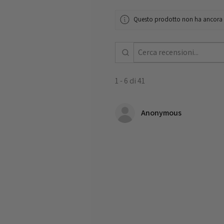
Questo prodotto non ha ancora re
1 - 6 di 41
Anonymous