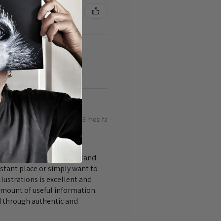
3 mesi fa
bout and explore New Zealand
istant place or simply want to
lustrations is excellent and
amount of useful information.
nd through authentic and