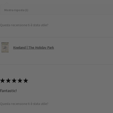
Mostra risposta (1)
Questa recensione ti è stata utile?
Kiwiland | The Holiday Park
★
★
★
★
★
Fantastic!
Questa recensione ti è stata utile?