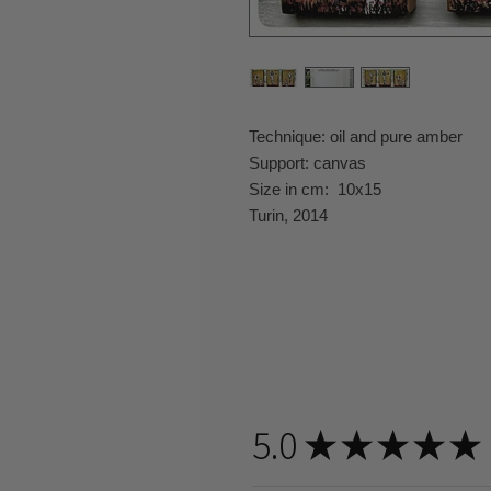
Technique: oil and pure amber
Support: canvas
Size in cm: 10x15
Turin, 2014
5.0
★
★
★
★
★