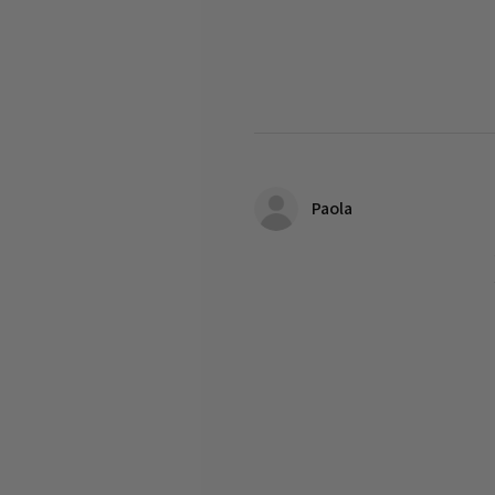
Paola