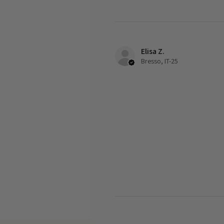
Elisa Z.
Bresso, IT-25