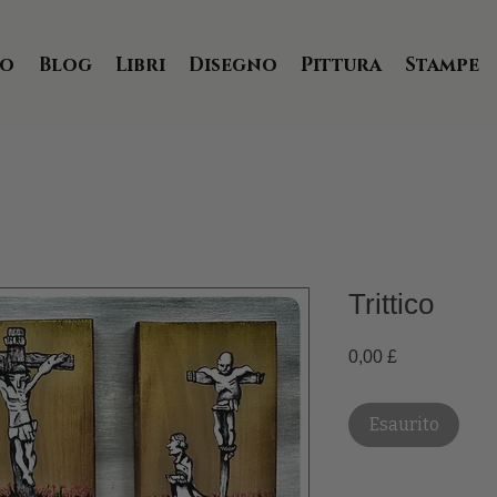
io
Blog
Libri
Disegno
Pittura
Stampe
Trittico
Prezzo
0,00 £
Esaurito