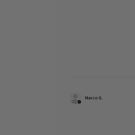
Marco G.