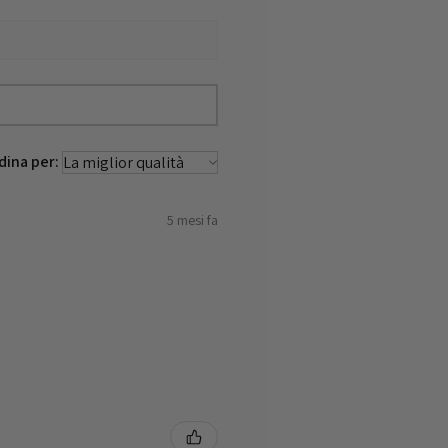
dina per:
5 mesi fa