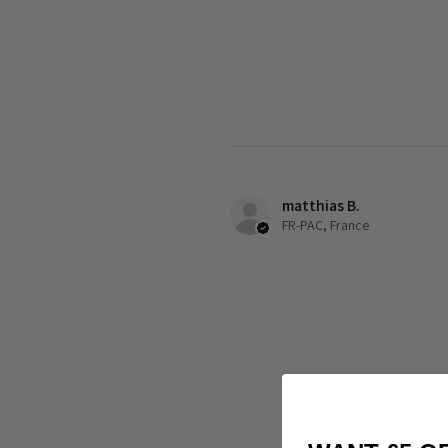
matthias B.
FR-PAC, France