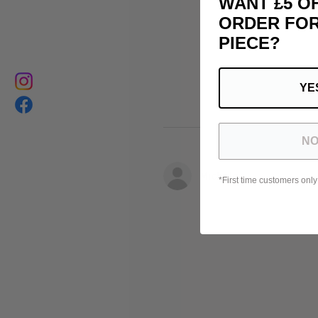
WANT £5 O
ORDER FOR
PIECE?
YE
NO
Michele
*First time customers only