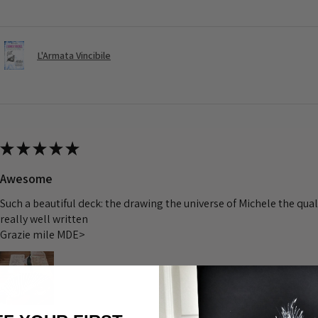
L'Armata Vincibile
★
★
★
★
★
Awesome
Such a beautiful deck: the drawing the universe of Michele the quali
really well written
Grazie mile MDE>