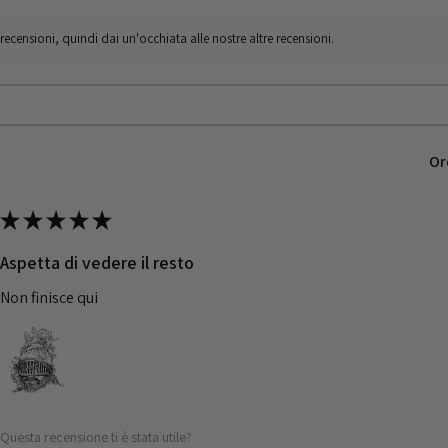
censioni, quindi dai un'occhiata alle nostre altre recensioni.
Or
★
★
★
★
★
Aspetta di vedere il resto
Non finisce qui
Questa recensione ti è stata utile?