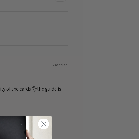
8 mesi fa
ty of the cards 👌the guide is