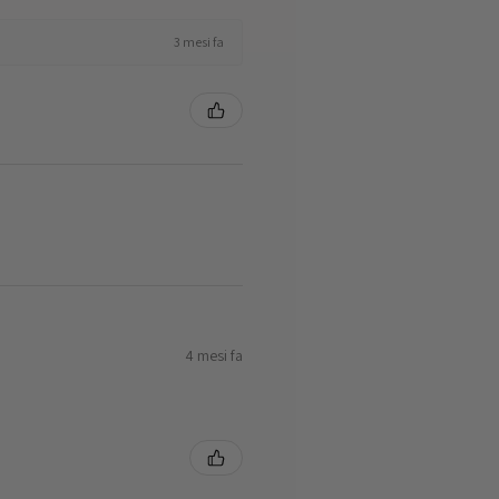
3 mesi fa
4 mesi fa