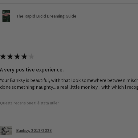
The Rapid Lucid Dreaming Guide
★
★
★
★
★
A very positive experience.
Your Banksy is beautiful, with that look somewhere between misch
done something naughty... a real little monkey... with which I rec
Questa recensione ti è stata utile?
Banksy, 2012/2023