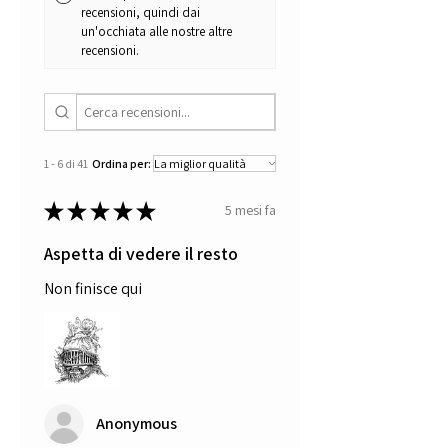
recensioni, quindi dai
un'occhiata alle nostre altre
recensioni.
1 - 6 di 41
Ordina per:
★
★
★
★
★
5 mesi fa
Aspetta di vedere il resto
Non finisce qui
Anonymous