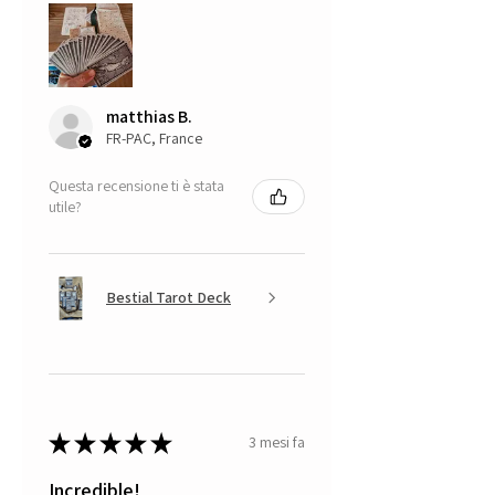
matthias B.
FR-PAC, France
Questa recensione ti è stata
utile?
Bestial Tarot Deck
★
★
★
★
★
3 mesi fa
Incredible!