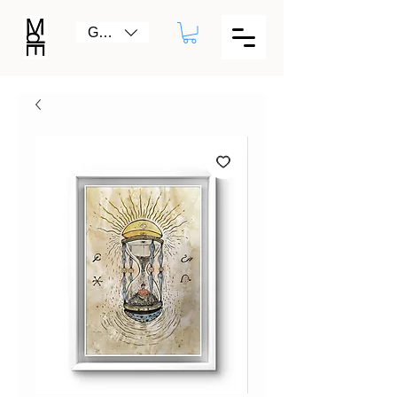
GBP (£)