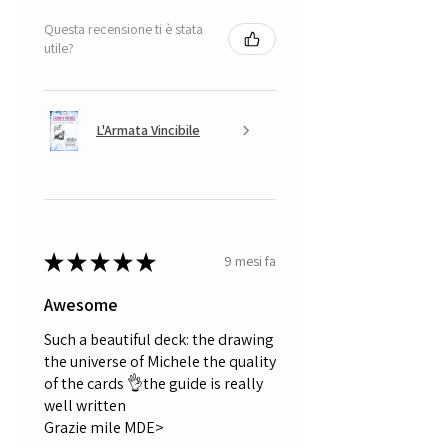
Questa recensione ti è stata
utile?
L'Armata Vincibile
★
★
★
★
★
9 mesi fa
Awesome
Such a beautiful deck: the drawing
the universe of Michele the quality
of the cards 👌the guide is really
well written
Grazie mile MDE>