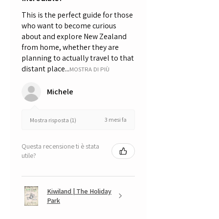
This is the perfect guide for those
who want to become curious
about and explore New Zealand
from home, whether they are
planning to actually travel to that
distant place...
MOSTRA DI PIÙ
Michele
3 mesi fa
Mostra risposta (1)
Questa recensione ti è stata
utile?
Kiwiland | The Holiday
Park