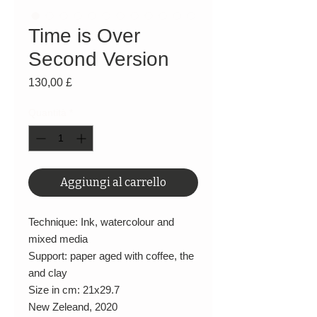
Time is Over
Second Version
Prezzo
130,00 £
Quantità
*
Aggiungi al carrello
Technique: Ink, watercolour and
mixed media
Support: paper aged with coffee, the
and clay
Size in cm: 21x29.7
New Zeleand, 2020