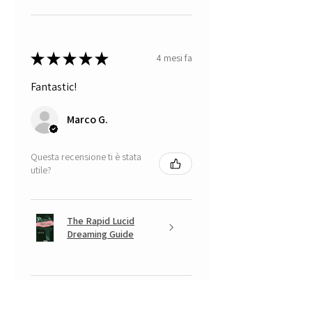
★
★
★
★
★
4 mesi fa
Fantastic!
Marco G.
Questa recensione ti è stata
utile?
The Rapid Lucid
Dreaming Guide