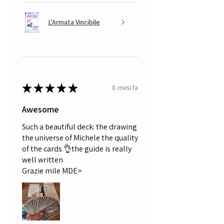
L'Armata Vincibile
★
★
★
★
★
8 mesi fa
Awesome
Such a beautiful deck: the drawing
the universe of Michele the quality
of the cards 👌the guide is really
well written
Grazie mile MDE>