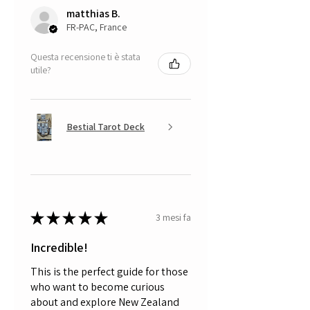
matthias B.
FR-PAC, France
Questa recensione ti è stata
utile?
Bestial Tarot Deck
★
★
★
★
★
3 mesi fa
Incredible!
This is the perfect guide for those
who want to become curious
about and explore New Zealand