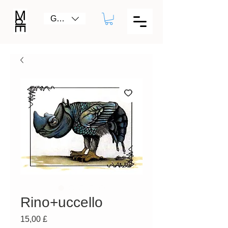
GBP (£)
Rino+uccello
Prezzo
15,00 £