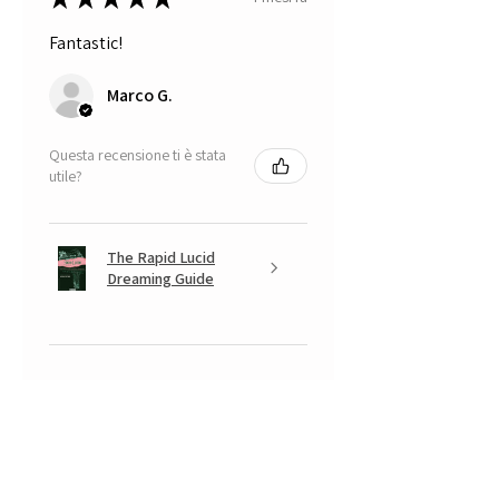
Fantastic!
Marco G.
Questa recensione ti è stata
utile?
The Rapid Lucid
Dreaming Guide
★
★
★
★
★
5 mesi fa
A very positive experience.