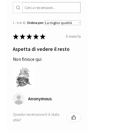
1 - 6 di 41
Ordina per:
★
★
★
★
★
5 mesi fa
Aspetta di vedere il resto
Non finisce qui
Anonymous
Questa recensione ti è stata
utile?