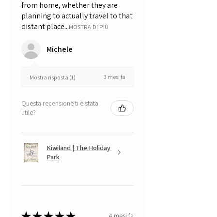
from home, whether they are
planning to actually travel to that
distant place...
MOSTRA DI PIÙ
Michele
3 mesi fa
Mostra risposta (1)
Questa recensione ti è stata
utile?
Kiwiland | The Holiday
Park
★
★
★
★
★
4 mesi fa