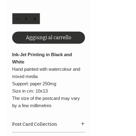
Quantità
*
Aggiungi al carrello
Ink-Jet Printing in Black and
White
Hand painted with watercolour and
mixed media
Support: paper 250mg
Size in cm: 10x13
The size of the postcard may vary
by a few millimetres
Post Card Collection
A limited series in small format,