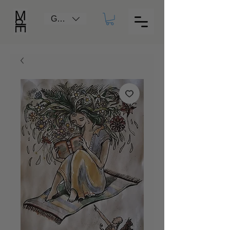
GBP (£)