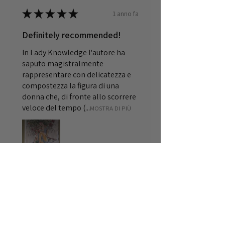
★
★
★
★
★
1 anno fa
Definitely recommended!
In Lady Knowledge l'autore ha
saputo magistralmente
rappresentare con delicatezza e
compostezza la figura di una
donna che, di fronte allo scorrere
veloce del tempo (...
MOSTRA DI PIÙ
Cristiana
Rome
1 anno fa
Mostra risposta (1)