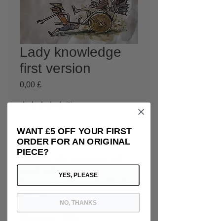
Lady knowledge
first version
Prezzo
0,00 £
★
★
★
★
★
1
1
Esaurito
WANT £5 OFF YOUR FIRST
ORDER FOR AN ORIGINAL
PIECE?
Technique: Ink, watercolour and
mixed media
YES, PLEASE
Support: paper aged with coffe, the
and clay
NO, THANKS
Size in cm: 21x29.7
New Zelean, 2020