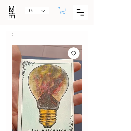
GBP (£)