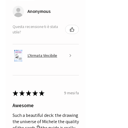
Anonymous
Questa recensione ti è stata
utile?
L'Armata Vincibile
★
★
★
★
★
9 mesi fa
Awesome
Such a beautiful deck: the drawing
the universe of Michele the quality
of the cards 👌the guide is really