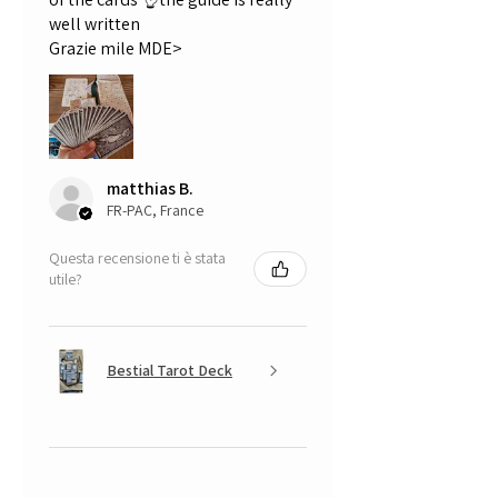
well written
Grazie mile MDE>
matthias B.
FR-PAC, France
Questa recensione ti è stata
utile?
Bestial Tarot Deck