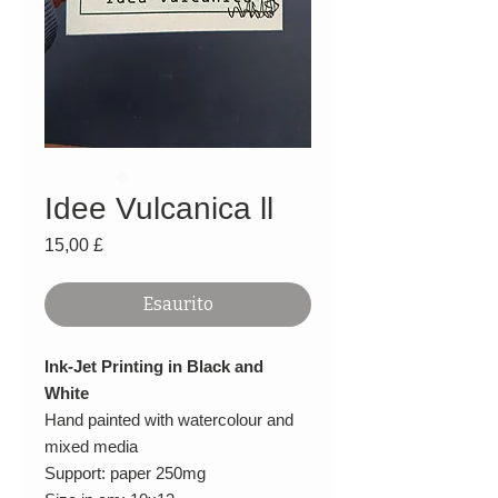
Idee Vulcanica ll
Prezzo
15,00 £
Esaurito
Ink-Jet Printing in Black and
White
Hand painted with watercolour and
mixed media
Support: paper 250mg