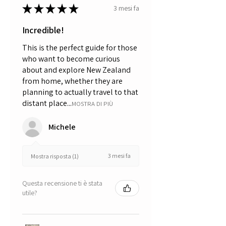
★
★
★
★
★
3 mesi fa
Incredible!
This is the perfect guide for those
who want to become curious
about and explore New Zealand
from home, whether they are
planning to actually travel to that
distant place...
MOSTRA DI PIÙ
Michele
3 mesi fa
Mostra risposta (1)
Questa recensione ti è stata
utile?