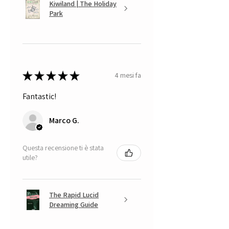
Kiwiland | The Holiday
Park
★
★
★
★
★
4 mesi fa
Fantastic!
Marco G.
Questa recensione ti è stata
utile?
The Rapid Lucid
Dreaming Guide