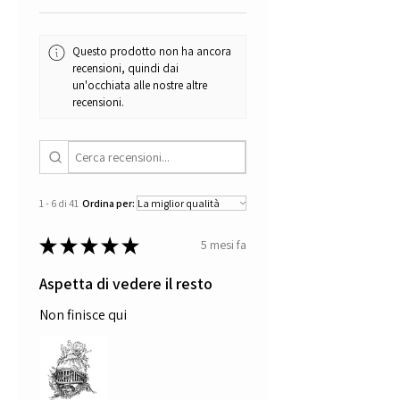
certificate of authenticity.
Thanks for your visit
Questo prodotto non ha ancora
recensioni, quindi dai
un'occhiata alle nostre altre
recensioni.
1 - 6 di 41
Ordina per:
★
★
★
★
★
5 mesi fa
Aspetta di vedere il resto
Non finisce qui