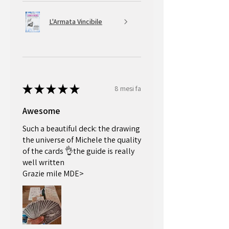
*First time customers only for orders over 50£
L'Armata Vincibile
★
★
★
★
★
8 mesi fa
Awesome
Such a beautiful deck: the drawing
the universe of Michele the quality
of the cards 👌the guide is really
well written
Grazie mile MDE>