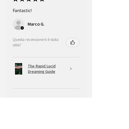
Fantastic!
Marco G.
Questa recensione ti è stata
utile?
The Rapid Lucid
Dreaming Guide
★
★
★
★
★
5 mesi fa
A very positive experience.
Your Banksy is beautiful, with that