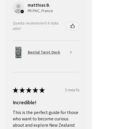
matthias B.
FR-PAC, France
Questa recensione ti è stata
utile?
Bestial Tarot Deck
★
★
★
★
★
3 mesi fa
Incredible!
This is the perfect guide for those
who want to become curious
about and explore New Zealand