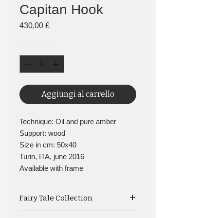
Capitan Hook
Prezzo
430,00 £
Quantità
*
Aggiungi al carrello
Technique: Oil and pure amber
Support: wood
Size in cm: 50x40
Turin, ITA, june 2016
Available with frame
Fairy Tale Collection
Captain Hook, another character