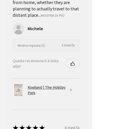
from home, whether they are
planning to actually travel to that
distant place...
MOSTRA DI PIÙ
Michele
3 mesi fa
Mostra risposta (1)
Questa recensione ti è stata
utile?
Kiwiland | The Holiday
Park
★
★
★
★
★
4 mesi fa