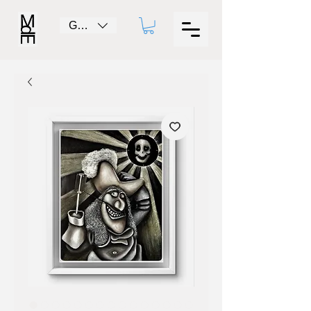
GBP (£)