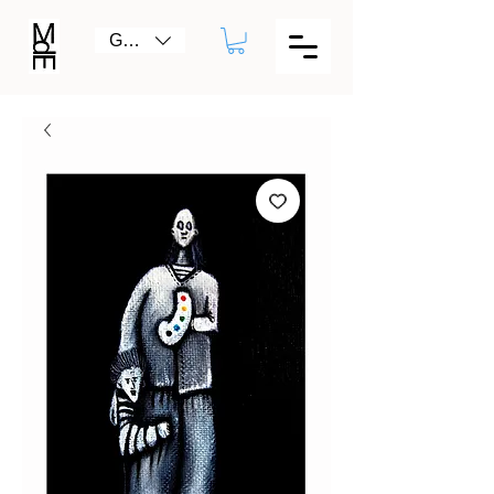
GBP (£)