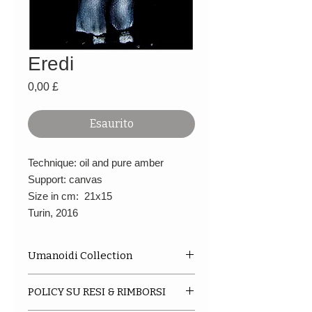
Eredi
Prezzo
0,00 £
Esaurito
Technique: oil and pure amber
Support: canvas
Size in cm: 21x15
Turin, 2016
Umanoidi Collection
This is a series of oil paintings,
POLICY SU RESI & RIMBORSI
mostly in black and white. They
arise from sketches made