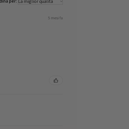
dina per:
5 mesi fa