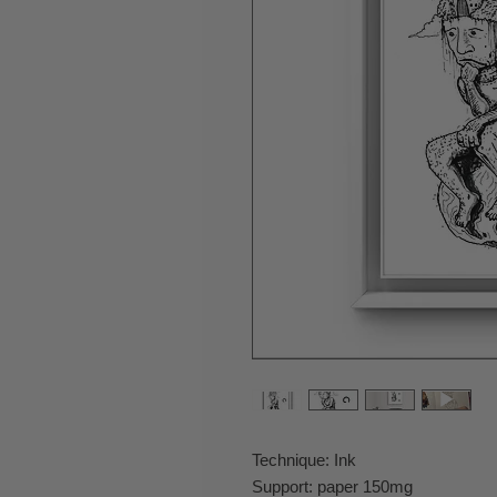
Technique: Ink
Support: paper 150mg