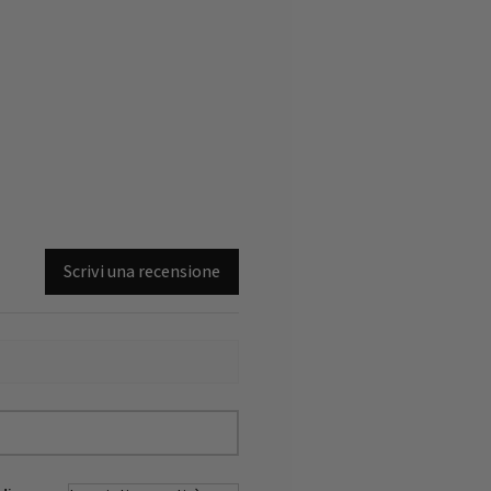
Scrivi una recensione