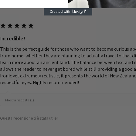
★
★
★
★
★
Incredible!
This is the perfect guide for those who want to become curious a
from home, whether they are planning to actually travel to that d
learn more about an ancient land. The balance between text and il
allows the reader to never get bored while still providing a good 
Ironic yet extremely realistic, it presents the world of New Zeala
respectful eyes. Highly recommended!
Mostra risposta (1)
Questa recensione ti è stata utile?