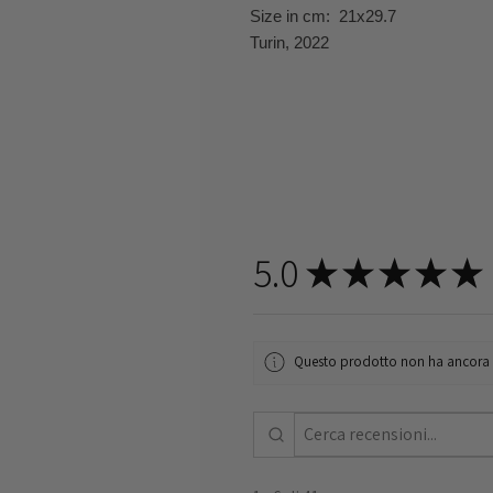
Size in cm: 21x29.7
Turin, 2022
5.0
★
★
★
★
★
Questo prodotto non ha ancora re