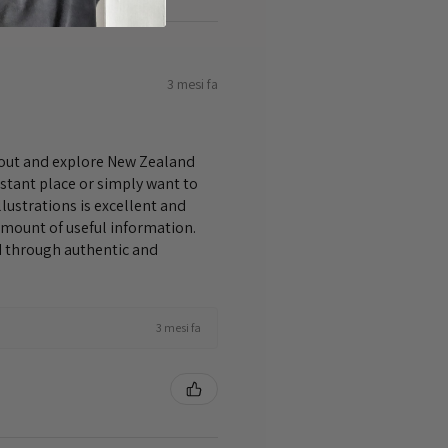
3 mesi fa
bout and explore New Zealand
istant place or simply want to
lustrations is excellent and
amount of useful information.
nd through authentic and
3 mesi fa