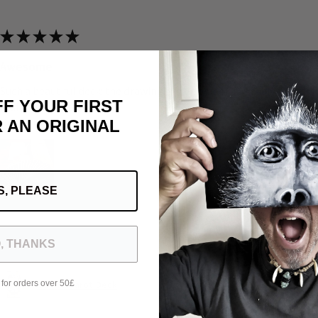
★
★
★
★
★
Awesome
Such a beautiful deck: the drawing the universe of Michele the quali
FF YOUR FIRST
really well written
Grazie mile MDE>
 AN ORIGINAL
S, PLEASE
Questa recensione ti è stata utile?
, THANKS
 for orders over 50£
Bestial Tarot Deck