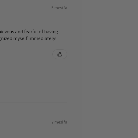
5 mesi fa
ievous and fearful of having
ognized myself immediately!
7 mesi fa