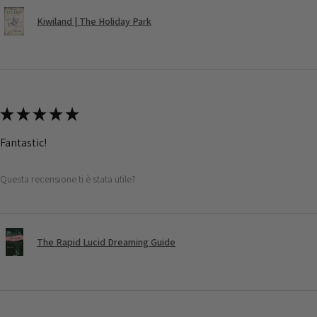
Kiwiland | The Holiday Park
★
★
★
★
★
Fantastic!
Questa recensione ti è stata utile?
The Rapid Lucid Dreaming Guide