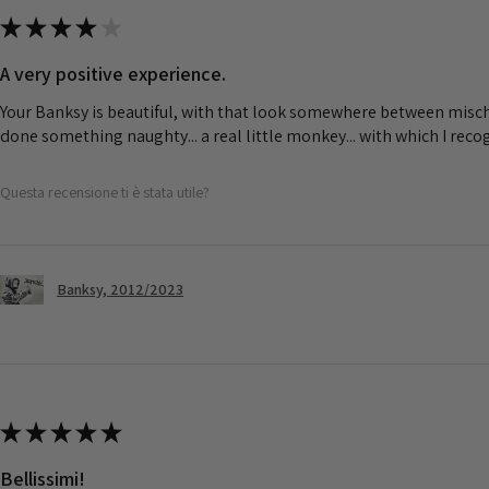
★
★
★
★
★
A very positive experience.
Your Banksy is beautiful, with that look somewhere between misch
done something naughty... a real little monkey... with which I rec
Questa recensione ti è stata utile?
Banksy, 2012/2023
★
★
★
★
★
Bellissimi!