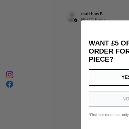
matthias B.
FR-PAC, France
WANT £5 O
ORDER FOR
PIECE?
YE
NO
*First time customers only