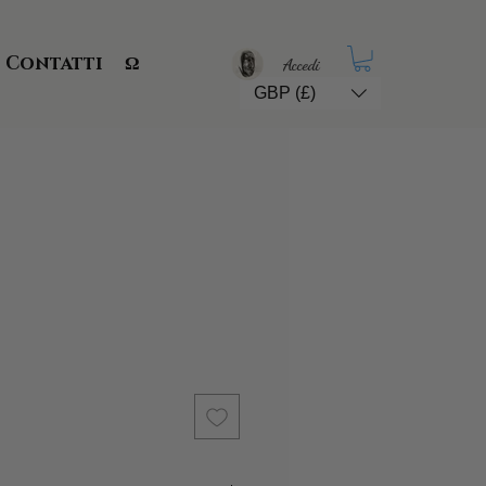
Contatti
Ω
Accedi
GBP (£)