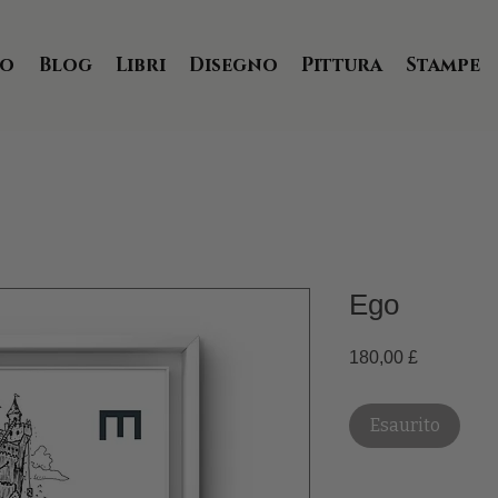
io
Blog
Libri
Disegno
Pittura
Stampe
Ego
Prezzo
180,00 £
Esaurito