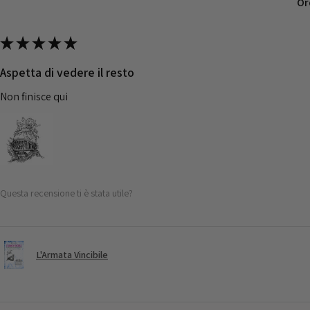
Or
★
★
★
★
★
Aspetta di vedere il resto
Non finisce qui
Questa recensione ti è stata utile?
L'Armata Vincibile