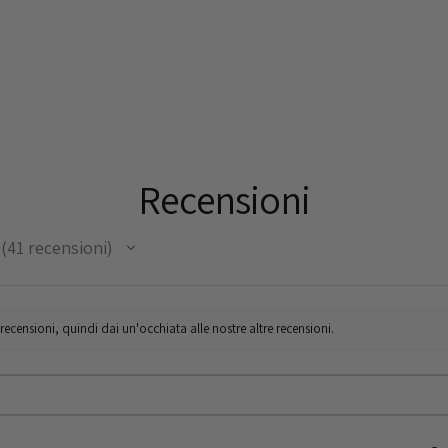
Recensioni
41
recensioni
41
censioni, quindi dai un'occhiata alle nostre altre recensioni.