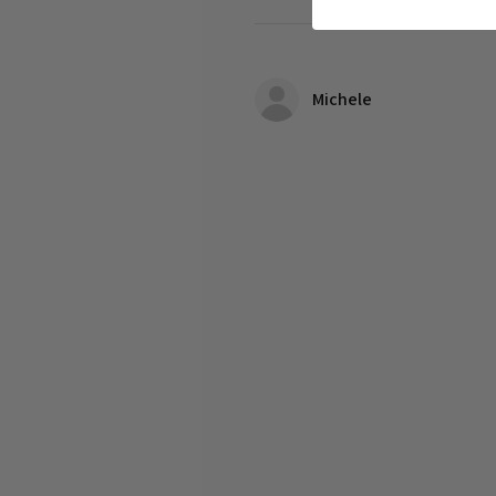
Michele