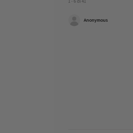
1 - 6 di 41
Anonymous