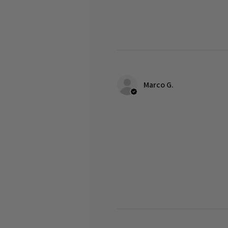
Marco G.