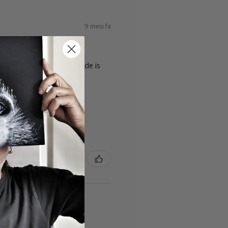
9 mesi fa
ty of the cards 👌the guide is