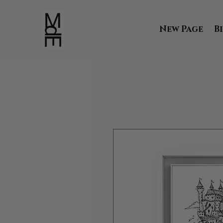
New Page
B