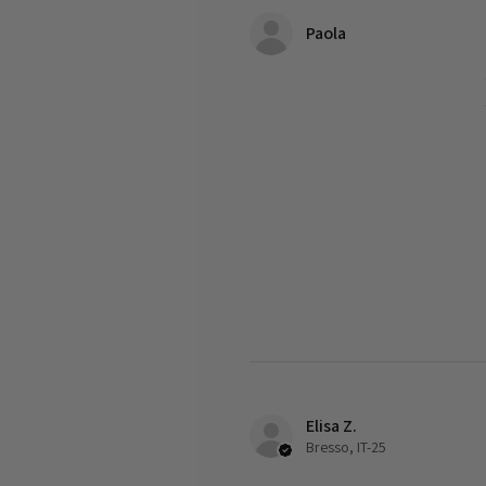
Paola
Elisa Z.
Bresso, IT-25