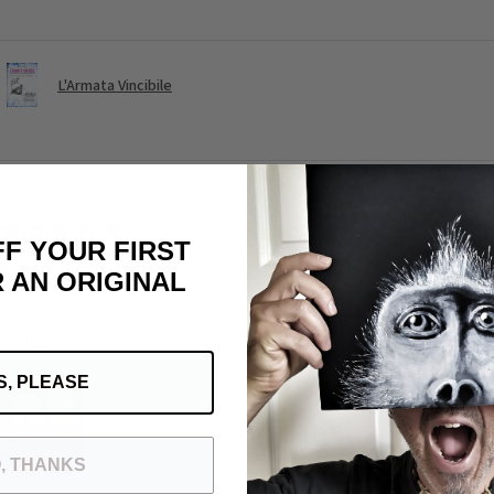
L'Armata Vincibile
★
★
★
★
★
FF YOUR FIRST
Awesome
 AN ORIGINAL
Such a beautiful deck: the drawing the universe of Michele the quali
really well written
Grazie mile MDE>
S, PLEASE
, THANKS