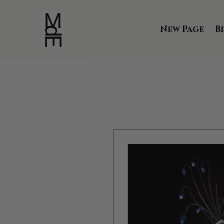
New Page
B