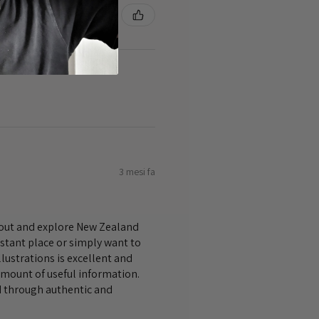
3 mesi fa
bout and explore New Zealand
istant place or simply want to
lustrations is excellent and
amount of useful information.
nd through authentic and