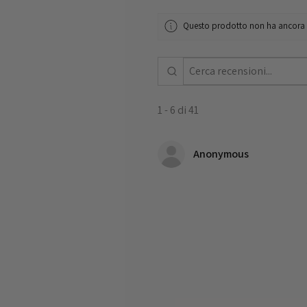
Questo prodotto non ha ancora re
1 - 6 di 41
Anonymous