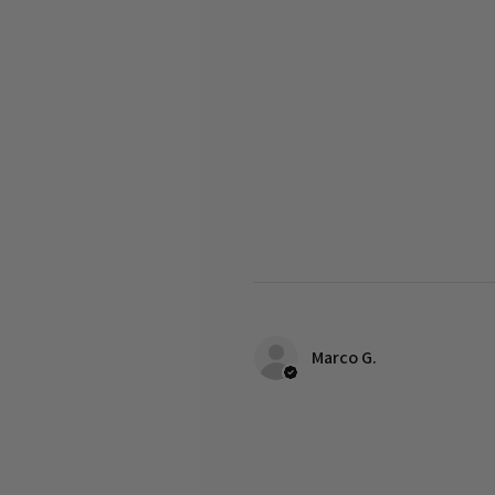
Marco G.