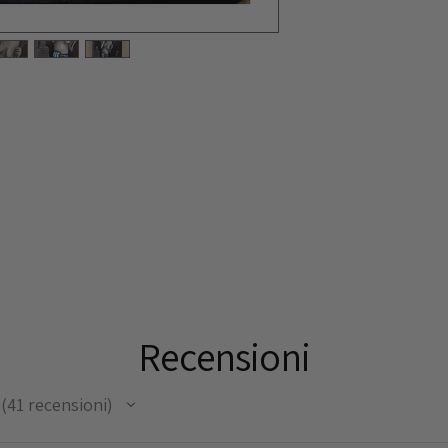
Recensioni
41
recensioni
41