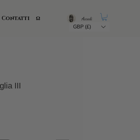
Contatti
Ω
Accedi
GBP (£)
ia III