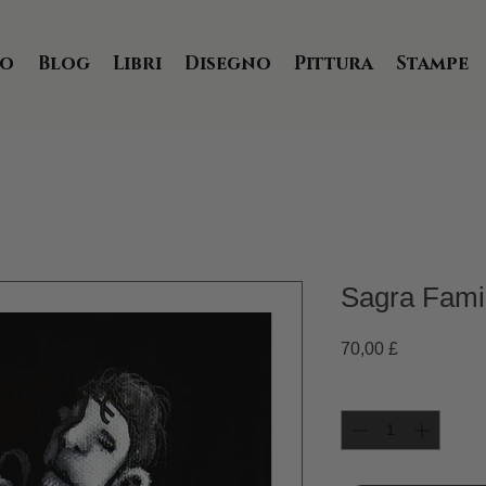
io
Blog
Libri
Disegno
Pittura
Stampe
Sagra Famigl
Prezzo
70,00 £
Quantità
*