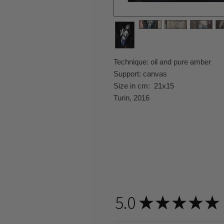
Technique: oil and pure amber
Support: canvas
Size in cm: 21x15
Turin, 2016
5.0
★
★
★
★
★