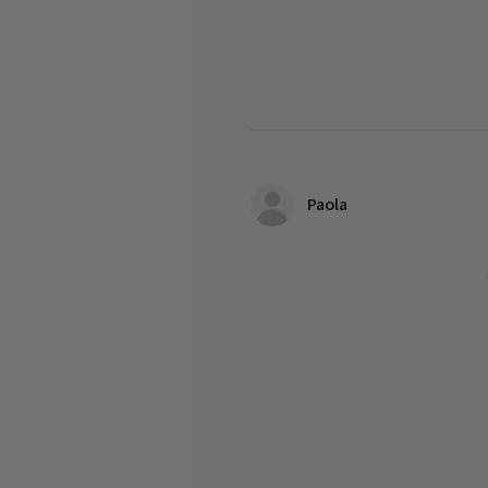
Paola