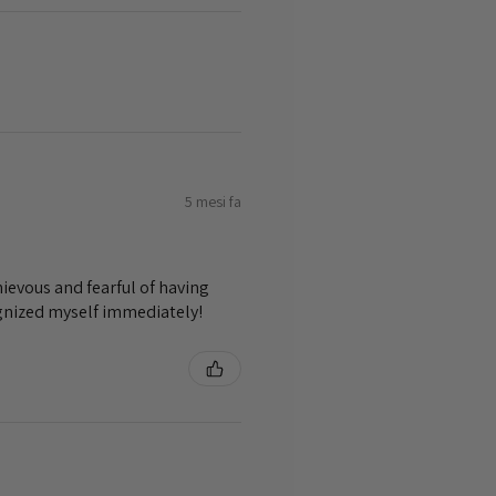
5 mesi fa
ievous and fearful of having
ognized myself immediately!