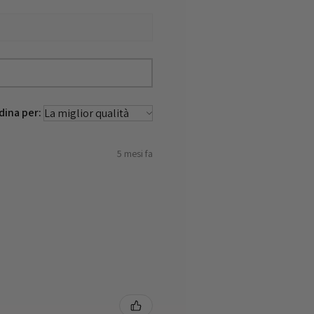
dina per:
5 mesi fa