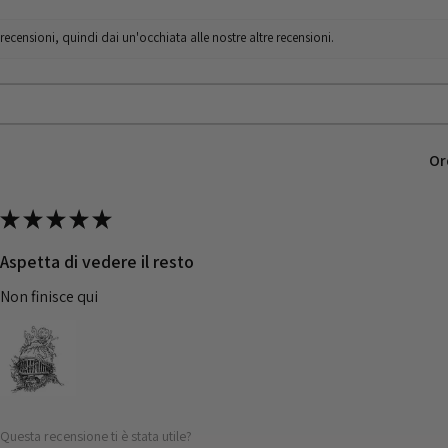
censioni, quindi dai un'occhiata alle nostre altre recensioni.
Or
★
★
★
★
★
Aspetta di vedere il resto
Non finisce qui
Questa recensione ti è stata utile?