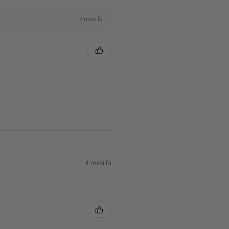
3 mesi fa
4 mesi fa