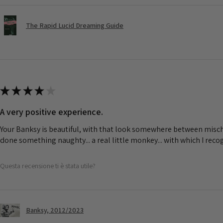
The Rapid Lucid Dreaming Guide
★
★
★
★
★
A very positive experience.
Your Banksy is beautiful, with that look somewhere between misch
done something naughty... a real little monkey... with which I rec
Questa recensione ti è stata utile?
Banksy, 2012/2023