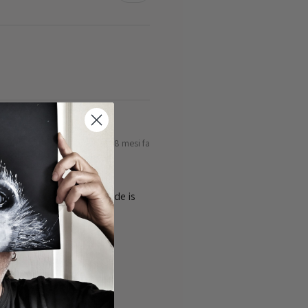
8 mesi fa
ty of the cards 👌the guide is