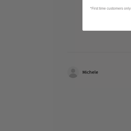
*First time customers only
Michele