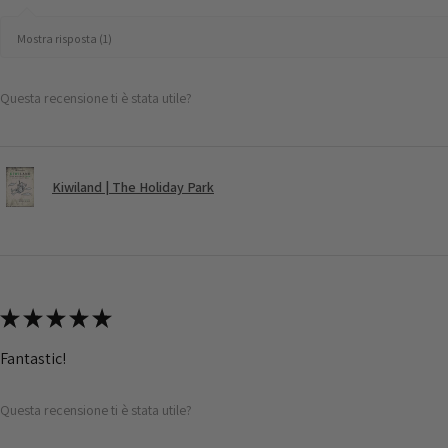
Mostra risposta (1)
Questa recensione ti è stata utile?
Kiwiland | The Holiday Park
★
★
★
★
★
Fantastic!
Questa recensione ti è stata utile?