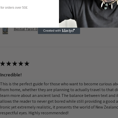
Questa recensione ti è stata utile?
 for orders over 50£
Bestial Tarot Deck
★
★
★
★
★
Incredible!
This is the perfect guide for those who want to become curious a
from home, whether they are planning to actually travel to that d
learn more about an ancient land. The balance between text and il
allows the reader to never get bored while still providing a good 
Ironic yet extremely realistic, it presents the world of New Zeala
respectful eyes. Highly recommended!