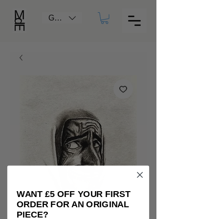
GBP (£)
WANT £5 OFF YOUR FIRST
ORDER FOR AN ORIGINAL
PIECE?