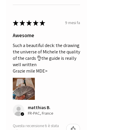
★
★
★
★
★
9 mesi fa
Awesome
Such a beautiful deck: the drawing
the universe of Michele the quality
of the cards 👌the guide is really
well written
Grazie mile MDE>
matthias B.
FR-PAC, France
Questa recensione ti è stata