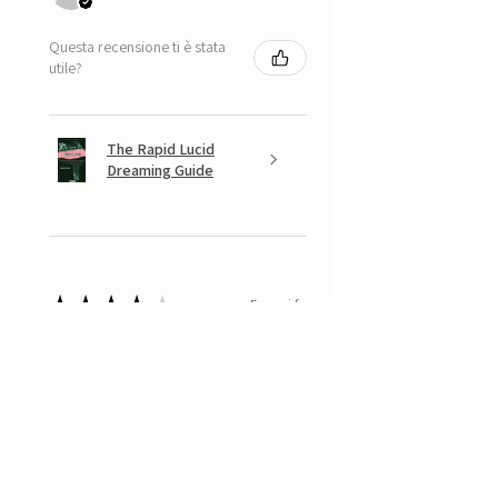
Questa recensione ti è stata
utile?
The Rapid Lucid
Dreaming Guide
★
★
★
★
★
5 mesi fa
A very positive experience.
Your Banksy is beautiful, with that
look somewhere between
mischievous and fearful of having
done something naughty... a real
little monkey... with which I