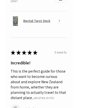
utile?
Bestial Tarot Deck
★
★
★
★
★
3 mesi fa
Incredible!
This is the perfect guide for those
who want to become curious
about and explore New Zealand
from home, whether they are
planning to actually travel to that
distant place...
MOSTRA DI PIÙ