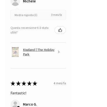
Michele
3 mesi fa
Mostra risposta (1)
Questa recensione ti è stata
utile?
Kiwiland | The Holiday
Park
★
★
★
★
★
4 mesi fa
Fantastic!
Marco G.