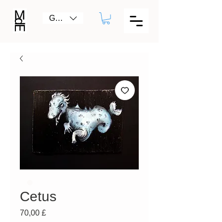
GBP (£)
Cetus
Prezzo
70,00 £