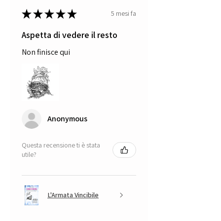
★
★
★
★
★
5 mesi fa
Aspetta di vedere il resto
Non finisce qui
Anonymous
Questa recensione ti è stata
utile?
L'Armata Vincibile