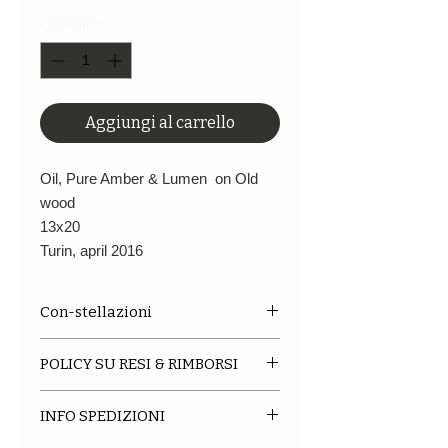
Quantità
*
Aggiungi al carrello
Oil, Pure Amber & Lumen on Old
wood
13x20
Turin, april 2016
Con-stellazioni
This is a Series of paintings
POLICY SU RESI & RIMBORSI
inspired by the constellations of
Tolomeo and executed with the
We do not accept returns or
"Blind Contour" technique. The
INFO SPEDIZIONI
exchanges at this current time.
size are all different, some not
When you place an order please