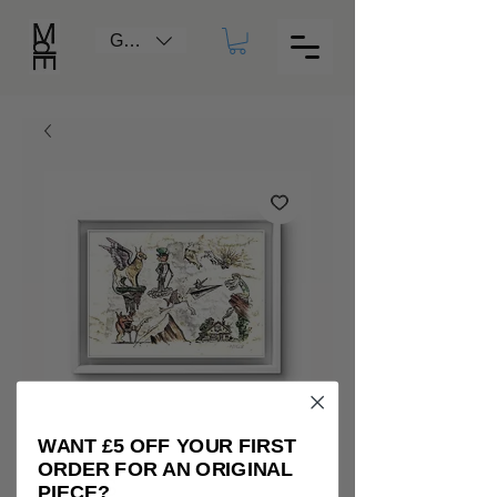
GBP (£)
WANT £5 OFF YOUR FIRST
ORDER FOR AN ORIGINAL
Caos
PIECE?