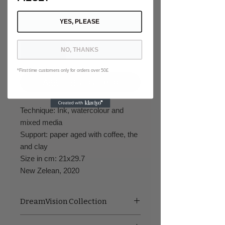
Prezzo
120,00 £
YES, PLEASE
Quantità
*
NO, THANKS
*First time customers only for orders over 50£
Aggiungi al carrello
Technique: Ink, watercolour and
mixed media
Support: paper aged with coffee, the
and clay
Size in cm: 21x29.7
New Zelean, 2020
DreamVision Collection
This series is a deep graphical