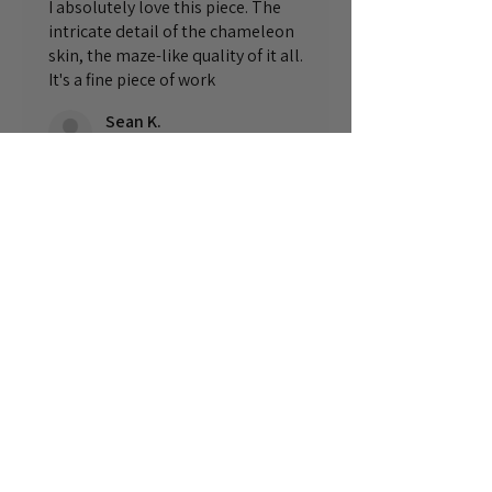
I absolutely love this piece. The
intricate detail of the chameleon
skin, the maze-like quality of it all.
It's a fine piece of work
Sean K.
England, United Kingdom
1 anno fa
Mostra risposta (1)
Questa recensione ti è stata
utile?
© Michele di Erre Art
Home
|
Pittura
|
Disegno
|
Editoria
|
Bio
|