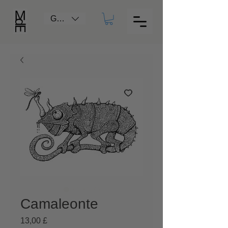
GBP (£)
Camaleonte
Prezzo
13,00 £