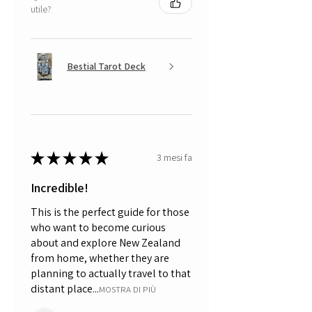
utile?
Bestial Tarot Deck
★
★
★
★
★
3 mesi fa
Incredible!
This is the perfect guide for those
who want to become curious
about and explore New Zealand
from home, whether they are
planning to actually travel to that
distant place...
MOSTRA DI PIÙ