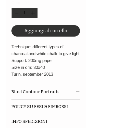
Quantità
*
Aggiungi al carrello
Technique: different types of
charcoal and white chalk to give light
Support: 200mg paper
Size in cm: 30x40
Turin, september 2013
Blind Contour Portraits
A limited series of portraits of
POLICY SU RESI & RIMBORSI
various artists and not that
inspired me, made between the
We do not accept returns or
year '12 and '16. The support and
INFO SPEDIZIONI
exchanges at this current time.
size is the same,
30X40
, for each