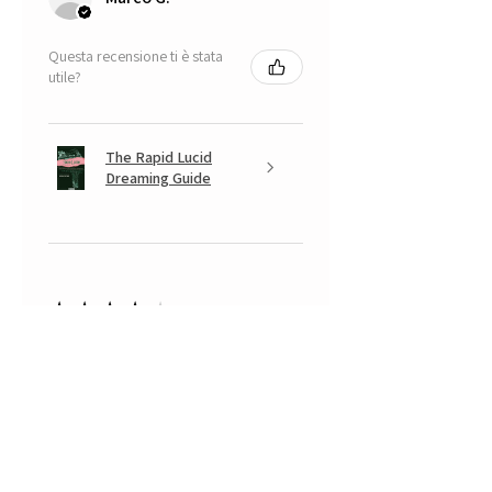
Questa recensione ti è stata
utile?
The Rapid Lucid
Dreaming Guide
★
★
★
★
★
5 mesi fa
A very positive experience.
Your Banksy is beautiful, with that
look somewhere between
mischievous and fearful of having
done something naughty... a real