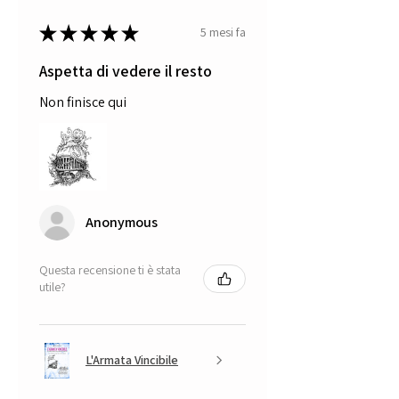
★
★
★
★
★
5 mesi fa
Aspetta di vedere il resto
Non finisce qui
Anonymous
Questa recensione ti è stata
utile?
L'Armata Vincibile