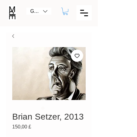
GBP (£)
Brian Setzer, 2013
Prezzo
150,00 £