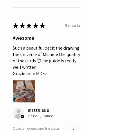
★
★
★
★
★
8 mesi fa
Awesome
Such a beautiful deck: the drawing
the universe of Michele the quality
of the cards 👌the guide is really
well written
Grazie mile MDE>
matthias B.
FR-PAC, France
Questa recensione ti è stata