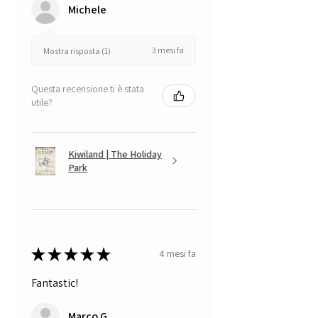
Michele
3 mesi fa
Mostra risposta (1)
Questa recensione ti è stata
utile?
Kiwiland | The Holiday
Park
★
★
★
★
★
4 mesi fa
Fantastic!
Marco G.